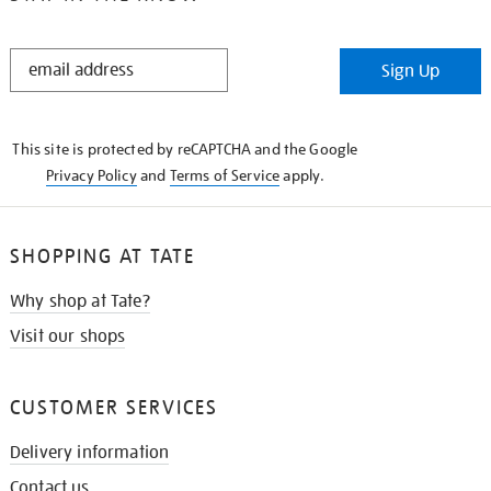
STAY
Sign Up
IN
THE
KNOW
This site is protected by reCAPTCHA and the Google
Privacy Policy
and
Terms of Service
apply.
SHOPPING AT TATE
Why shop at Tate?
Visit our shops
CUSTOMER SERVICES
Delivery information
Contact us