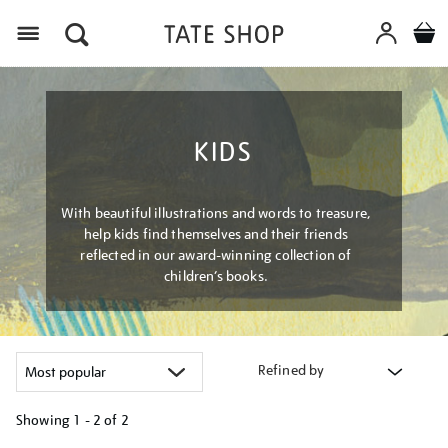
Menu
KIDS
With beautiful illustrations and words to treasure,
help kids find themselves and their friends
reflected in our award-winning collection of
children’s books.
Refined by
Showing
1 - 2 of
2
Refine