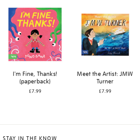
your
results
by:
I'm Fine, Thanks!
Meet the Artist: JMW
(paperback)
Turner
£7.99
£7.99
STAY IN THE KNOW