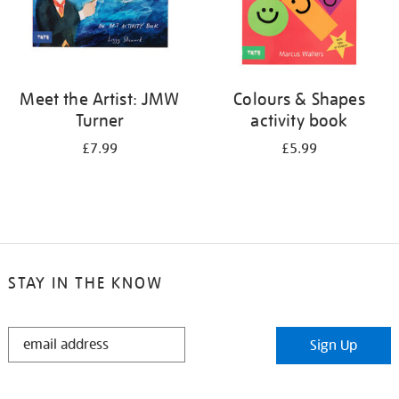
Meet the Artist: JMW
Colours & Shapes
Turner
activity book
£7.99
£5.99
STAY IN THE KNOW
STAY
Sign Up
IN
THE
KNOW