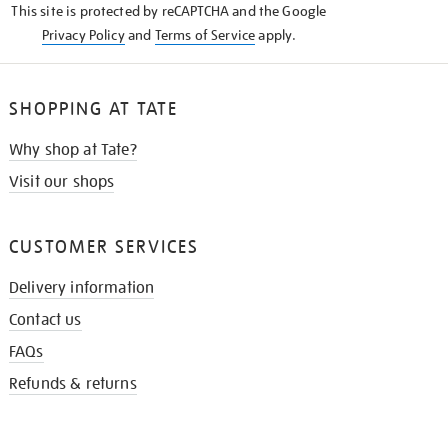
This site is protected by reCAPTCHA and the Google
Privacy Policy
and
Terms of Service
apply.
SHOPPING AT TATE
Why shop at Tate?
Visit our shops
CUSTOMER SERVICES
Delivery information
Contact us
FAQs
Refunds & returns