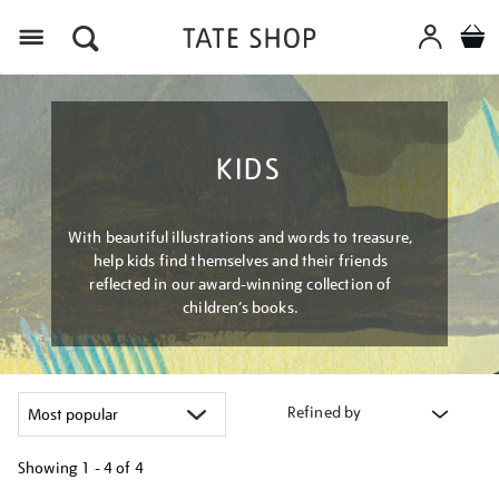
Menu
KIDS
With beautiful illustrations and words to treasure,
help kids find themselves and their friends
reflected in our award-winning collection of
children’s books.
Refined by
Showing
1 - 4 of
4
Refine