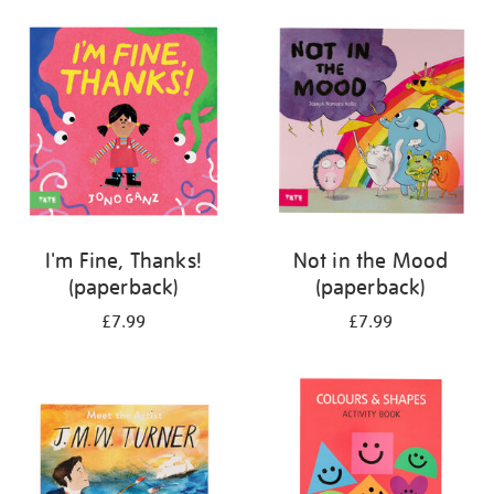
your
results
by:
I'm Fine, Thanks!
Not in the Mood
(paperback)
(paperback)
£7.99
£7.99