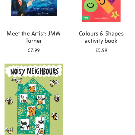
Meet the Artist: JMW
Colours & Shapes
Turner
activity book
£7.99
£5.99