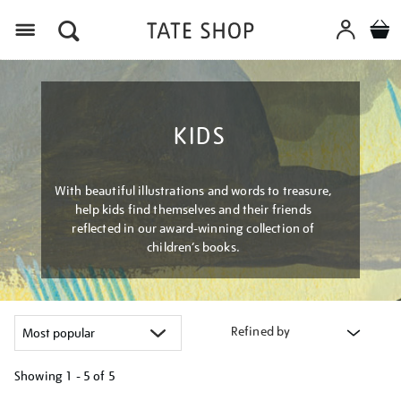
Menu
KIDS
With beautiful illustrations and words to treasure,
help kids find themselves and their friends
reflected in our award-winning collection of
children’s books.
Refined by
Showing
1 - 5 of
5
Refine