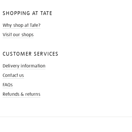
SHOPPING AT TATE
Why shop at Tate?
Visit our shops
CUSTOMER SERVICES
Delivery information
Contact us
FAQs
Refunds & returns