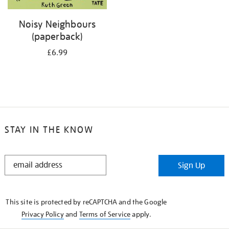
Noisy Neighbours
(paperback)
£6.99
STAY IN THE KNOW
STAY
Sign Up
IN
THE
KNOW
This site is protected by reCAPTCHA and the Google
Privacy Policy
and
Terms of Service
apply.