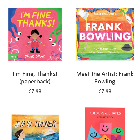
your
results
by:
I'm Fine, Thanks!
Meet the Artist: Frank
(paperback)
Bowling
£7.99
£7.99