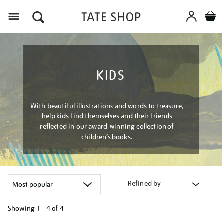
Menu
KIDS
With beautiful illustrations and words to treasure,
help kids find themselves and their friends
reflected in our award-winning collection of
children’s books.
Refined by
Showing
1 - 4 of
4
Refine