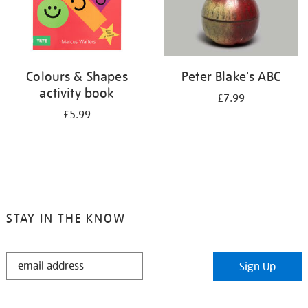
Colours & Shapes
Peter Blake's ABC
activity book
£7.99
£5.99
STAY IN THE KNOW
STAY
Sign Up
IN
THE
KNOW