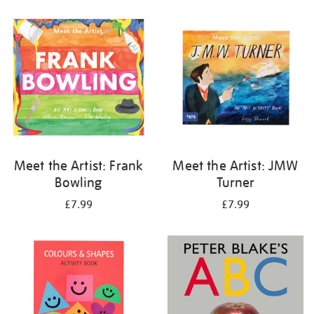
your
results
by:
Meet the Artist: Frank
Meet the Artist: JMW
Bowling
Turner
£7.99
£7.99