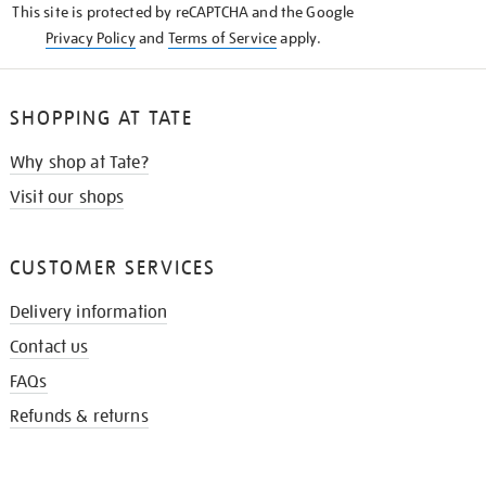
This site is protected by reCAPTCHA and the Google
Privacy Policy
and
Terms of Service
apply.
SHOPPING AT TATE
Why shop at Tate?
Visit our shops
CUSTOMER SERVICES
Delivery information
Contact us
FAQs
Refunds & returns