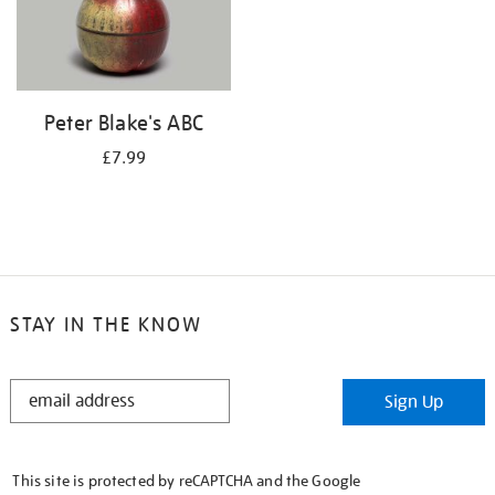
Peter Blake's ABC
£7.99
STAY IN THE KNOW
STAY
Sign Up
IN
THE
KNOW
This site is protected by reCAPTCHA and the Google