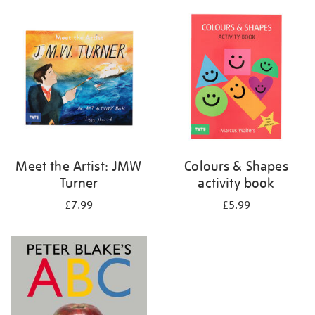
your
results
by:
Meet the Artist: JMW
Colours & Shapes
Turner
activity book
£7.99
£5.99