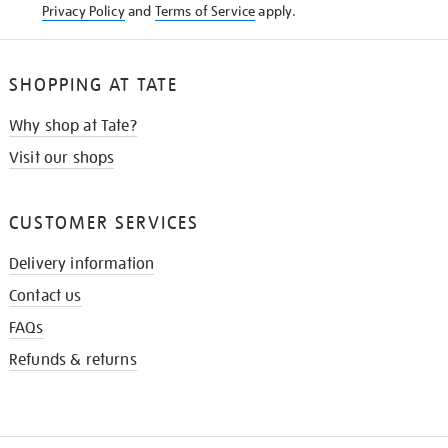
Privacy Policy
and
Terms of Service
apply.
SHOPPING AT TATE
Why shop at Tate?
Visit our shops
CUSTOMER SERVICES
Delivery information
Contact us
FAQs
Refunds & returns