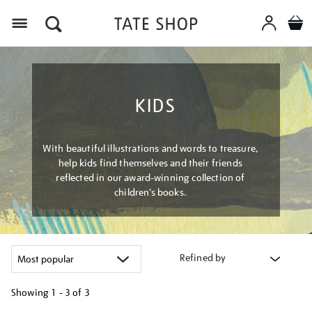
Menu
KIDS
With beautiful illustrations and words to treasure,
help kids find themselves and their friends
reflected in our award-winning collection of
children’s books.
Refined by
Showing
1 - 3 of
3
Refine