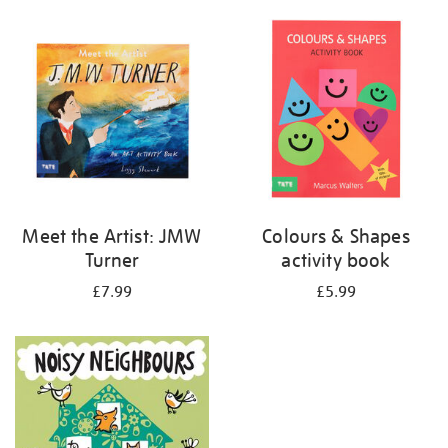
your
results
by:
Meet the Artist: JMW
Colours & Shapes
Turner
activity book
£7.99
£5.99