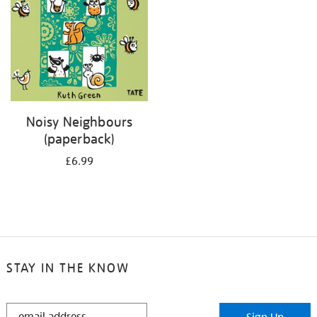
Noisy Neighbours
(paperback)
£6.99
STAY IN THE KNOW
STAY