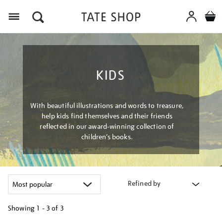
Menu
KIDS
With beautiful illustrations and words to treasure,
help kids find themselves and their friends
reflected in our award-winning collection of
children’s books.
Refined by
Showing
1 - 3 of
3
Refine