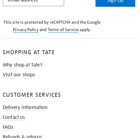
Sign Up
IN
THE
KNOW
This site is protected by reCAPTCHA and the Google
Privacy Policy
and
Terms of Service
apply.
SHOPPING AT TATE
Why shop at Tate?
Visit our shops
CUSTOMER SERVICES
Delivery information
Contact us
FAQs
Refunds & returns