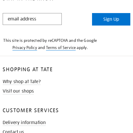
STAY
Sign Up
IN
THE
KNOW
This site is protected by reCAPTCHA and the Google
Privacy Policy
and
Terms of Service
apply.
SHOPPING AT TATE
Why shop at Tate?
Visit our shops
CUSTOMER SERVICES
Delivery information
Contact us