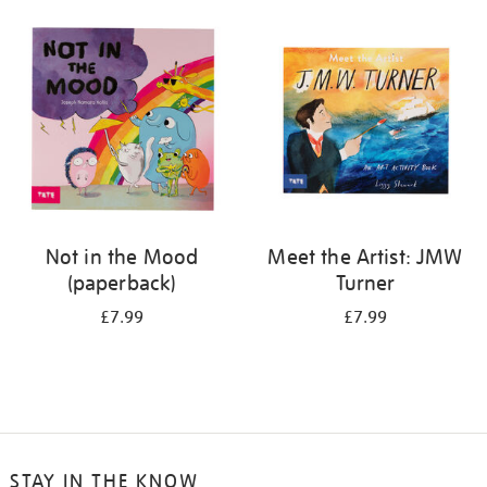
your
results
by:
Not in the Mood
Meet the Artist: JMW
(paperback)
Turner
£7.99
£7.99
STAY IN THE KNOW