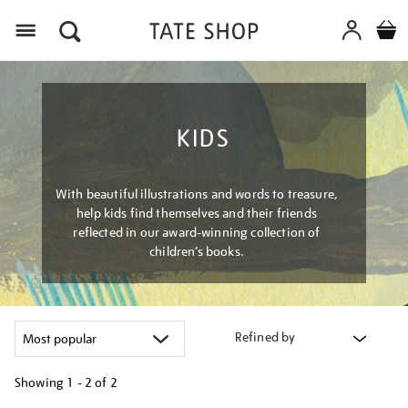
Menu
KIDS
With beautiful illustrations and words to treasure,
help kids find themselves and their friends
reflected in our award-winning collection of
children’s books.
Refined by
Showing
1 - 2 of
2
Refine