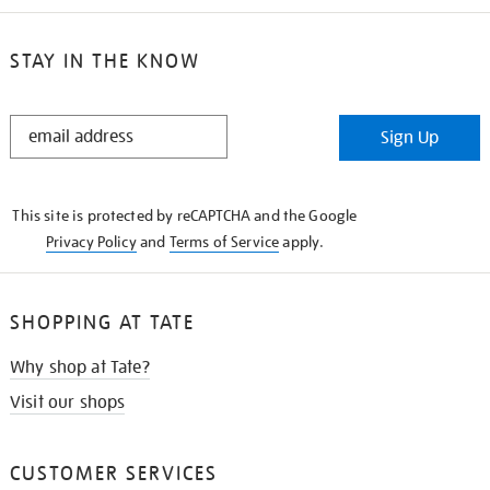
STAY IN THE KNOW
STAY
Sign Up
IN
THE
KNOW
This site is protected by reCAPTCHA and the Google
Privacy Policy
and
Terms of Service
apply.
SHOPPING AT TATE
Why shop at Tate?
Visit our shops
CUSTOMER SERVICES