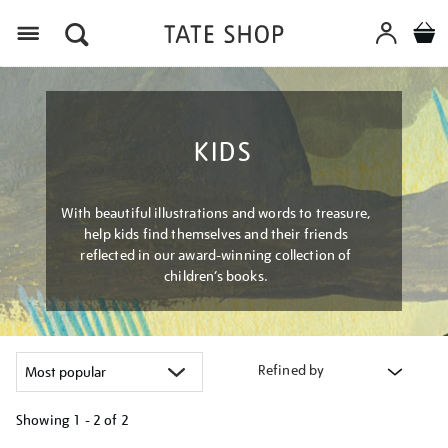
Menu
KIDS
With beautiful illustrations and words to treasure,
help kids find themselves and their friends
reflected in our award-winning collection of
children’s books.
Refined by
Showing
1 - 2 of
2
Refine