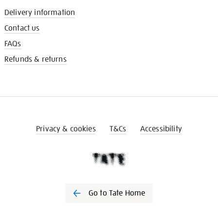
Delivery information
Contact us
FAQs
Refunds & returns
Privacy & cookies
T&Cs
Accessibility
Go to Tate Home