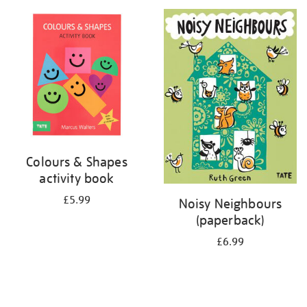
your
results
by:
Colours & Shapes
activity book
£5.99
Noisy Neighbours
(paperback)
£6.99