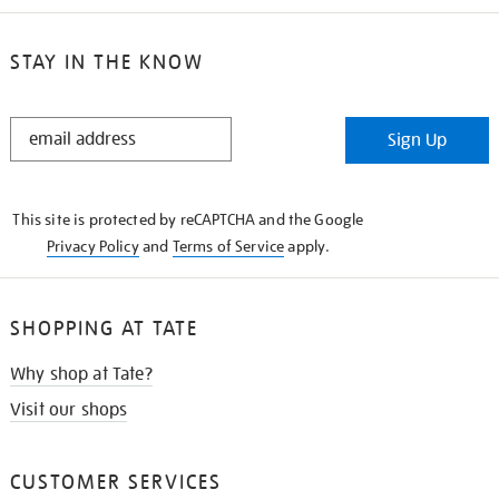
STAY IN THE KNOW
STAY
Sign Up
IN
THE
KNOW
This site is protected by reCAPTCHA and the Google
Privacy Policy
and
Terms of Service
apply.
SHOPPING AT TATE
Why shop at Tate?
Visit our shops
CUSTOMER SERVICES