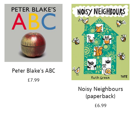
your
results
by:
Peter Blake's ABC
£7.99
Noisy Neighbours
(paperback)
£6.99