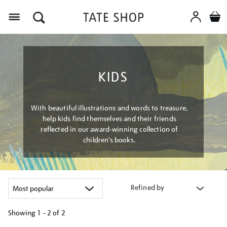
Menu
KIDS
With beautiful illustrations and words to treasure,
help kids find themselves and their friends
reflected in our award-winning collection of
children’s books.
Refined by
Showing
1 - 2 of
2
Refine