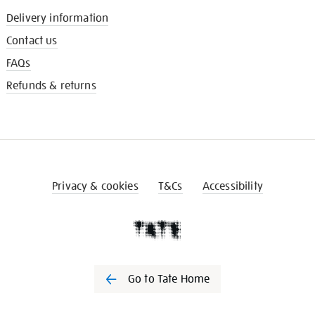
Delivery information
Contact us
FAQs
Refunds & returns
Privacy & cookies
T&Cs
Accessibility
Go to Tate Home