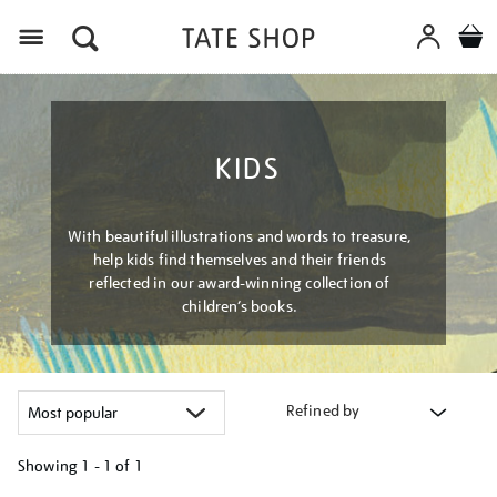
Menu
KIDS
With beautiful illustrations and words to treasure,
help kids find themselves and their friends
reflected in our award-winning collection of
children’s books.
Refined by
Showing
1 - 1 of
1
Refine