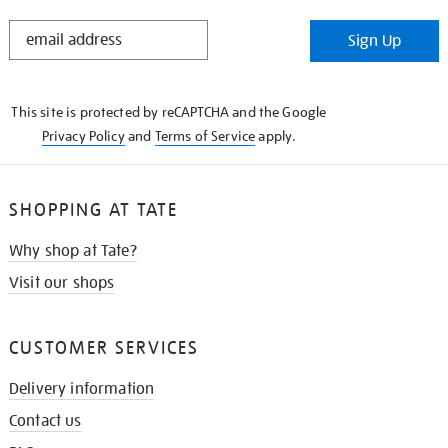
STAY
Sign Up
IN
THE
KNOW
This site is protected by reCAPTCHA and the Google
Privacy Policy
and
Terms of Service
apply.
SHOPPING AT TATE
Why shop at Tate?
Visit our shops
CUSTOMER SERVICES
Delivery information
Contact us