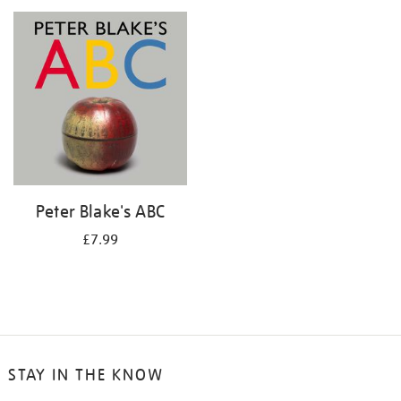
your
results
by:
Peter Blake's ABC
£7.99
STAY IN THE KNOW