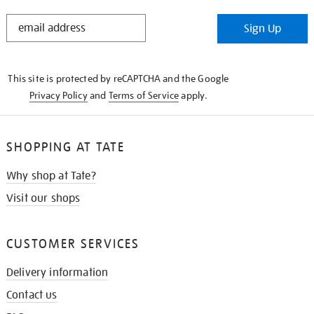
STAY
Sign Up
IN
THE
KNOW
This site is protected by reCAPTCHA and the Google
Privacy Policy
and
Terms of Service
apply.
SHOPPING AT TATE
Why shop at Tate?
Visit our shops
CUSTOMER SERVICES
Delivery information
Contact us