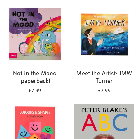
your
results
by:
Not in the Mood
Meet the Artist: JMW
(paperback)
Turner
£7.99
£7.99