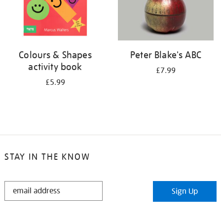
Colours & Shapes
Peter Blake's ABC
activity book
£7.99
£5.99
STAY IN THE KNOW
STAY
Sign Up
IN
THE
KNOW