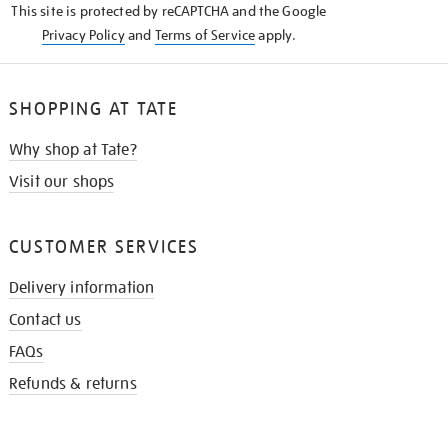
This site is protected by reCAPTCHA and the Google
Privacy Policy
and
Terms of Service
apply.
SHOPPING AT TATE
Why shop at Tate?
Visit our shops
CUSTOMER SERVICES
Delivery information
Contact us
FAQs
Refunds & returns