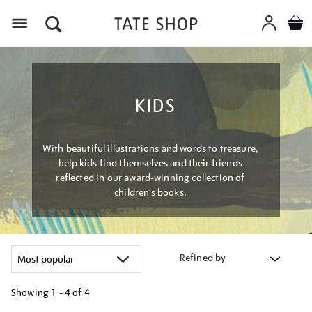
Menu
KIDS
With beautiful illustrations and words to treasure,
help kids find themselves and their friends
reflected in our award-winning collection of
children’s books.
Refined by
Showing
1 - 4 of
4
Refine