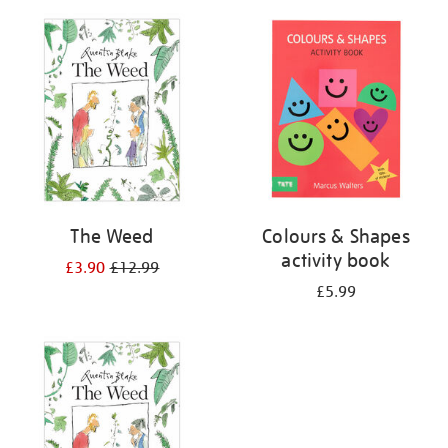
your
results
by:
The Weed
Colours & Shapes
activity book
£3.90
£12.99
£5.99