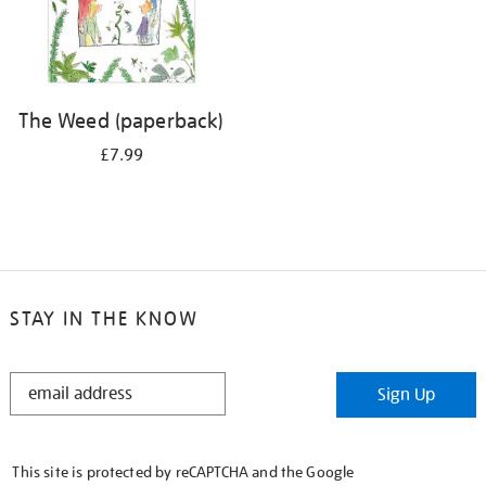
The Weed (paperback)
£7.99
STAY IN THE KNOW
STAY
Sign Up
IN
THE
KNOW
This site is protected by reCAPTCHA and the Google