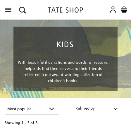
Menu
KIDS
With beautiful illustrations and words to treasure,
help kids find themselves and their friends
reflected in our award-winning collection of
children’s books.
Refined by
Showing
1 - 3 of
3
Refine