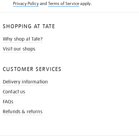
Privacy Policy
and
Terms of Service
apply.
SHOPPING AT TATE
Why shop at Tate?
Visit our shops
CUSTOMER SERVICES
Delivery information
Contact us
FAQs
Refunds & returns