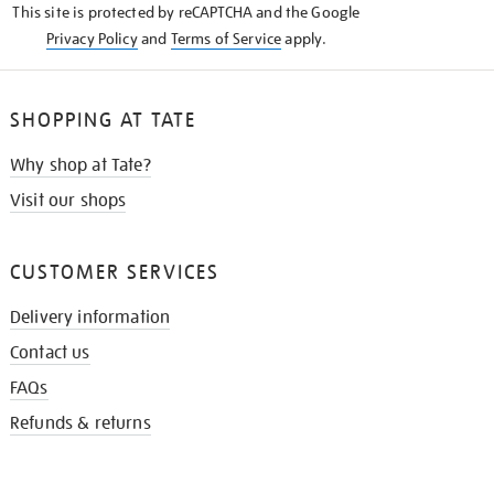
This site is protected by reCAPTCHA and the Google
Privacy Policy
and
Terms of Service
apply.
SHOPPING AT TATE
Why shop at Tate?
Visit our shops
CUSTOMER SERVICES
Delivery information
Contact us
FAQs
Refunds & returns