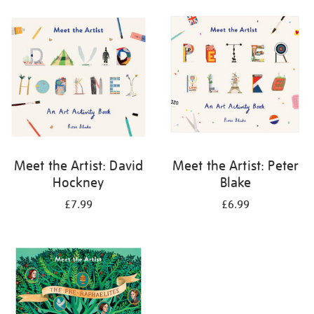
your
results
by:
Meet the Artist: David
Meet the Artist: Peter
Hockney
Blake
£7.99
£6.99