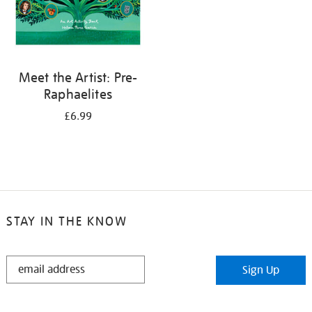
Meet the Artist: Pre-
Raphaelites
£6.99
STAY IN THE KNOW
STAY
Sign Up
IN
THE
KNOW