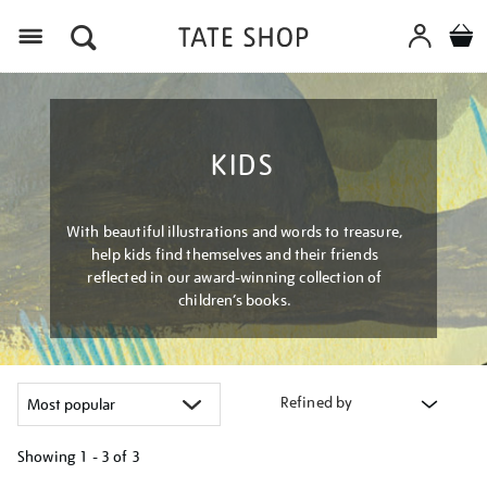
Menu
KIDS
With beautiful illustrations and words to treasure,
help kids find themselves and their friends
reflected in our award-winning collection of
children’s books.
Refined by
Showing
1 - 3 of
3
Refine