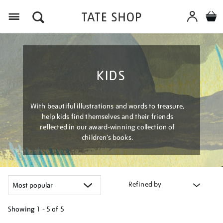
Menu
KIDS
With beautiful illustrations and words to treasure,
help kids find themselves and their friends
reflected in our award-winning collection of
children’s books.
Refined by
Showing
1 - 5 of
5
Refine