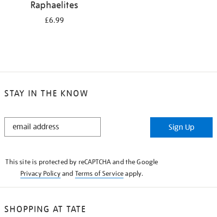
Raphaelites
£6.99
STAY IN THE KNOW
STAY
Sign Up
IN
THE
KNOW
This site is protected by reCAPTCHA and the Google
Privacy Policy
and
Terms of Service
apply.
SHOPPING AT TATE