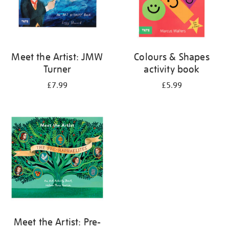
Meet the Artist: JMW
Colours & Shapes
Turner
activity book
£7.99
£5.99
Meet the Artist: Pre-