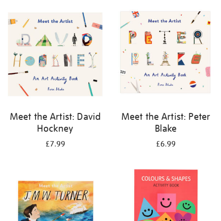
your
results
by:
Meet the Artist: David
Meet the Artist: Peter
Hockney
Blake
£7.99
£6.99