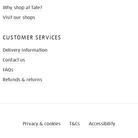
Why shop at Tate?
Visit our shops
CUSTOMER SERVICES
Delivery information
Contact us
FAQs
Refunds & returns
Privacy & cookies
T&Cs
Accessibility