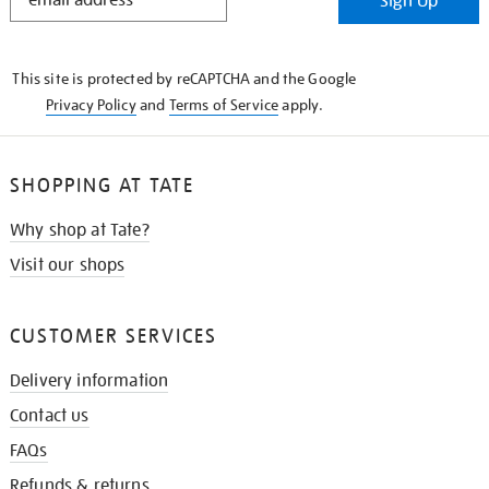
Sign Up
IN
THE
KNOW
This site is protected by reCAPTCHA and the Google
Privacy Policy
and
Terms of Service
apply.
SHOPPING AT TATE
Why shop at Tate?
Visit our shops
CUSTOMER SERVICES
Delivery information
Contact us
FAQs
Refunds & returns