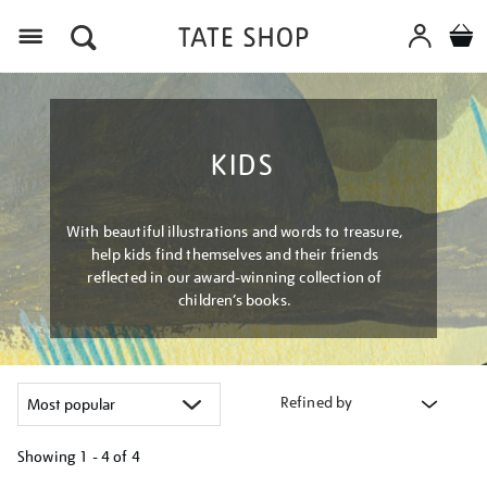
Menu
KIDS
With beautiful illustrations and words to treasure,
help kids find themselves and their friends
reflected in our award-winning collection of
children’s books.
Refined by
Showing
1 - 4 of
4
Refine