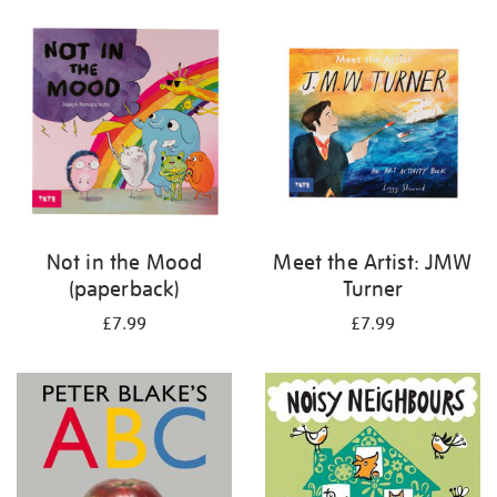
your
results
by:
Not in the Mood
Meet the Artist: JMW
(paperback)
Turner
£7.99
£7.99