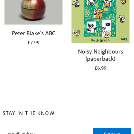
Peter Blake's ABC
£7.99
Noisy Neighbours
(paperback)
£6.99
STAY IN THE KNOW
STAY