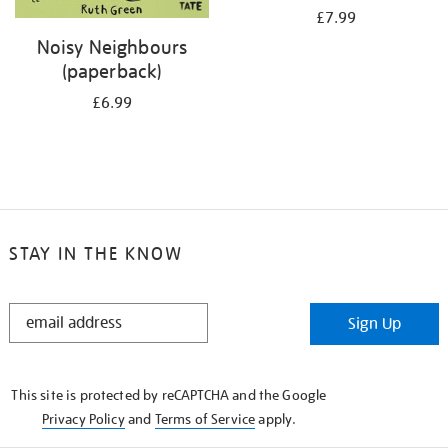
£7.99
Noisy Neighbours
(paperback)
£6.99
STAY IN THE KNOW
STAY
Sign Up
IN
THE
KNOW
This site is protected by reCAPTCHA and the Google
Privacy Policy
and
Terms of Service
apply.