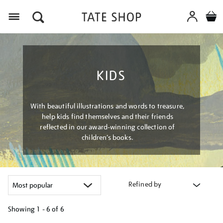
Menu
KIDS
With beautiful illustrations and words to treasure,
help kids find themselves and their friends
reflected in our award-winning collection of
children’s books.
Refined by
Showing
1 - 6 of
6
Refine