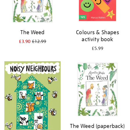
The Weed
Colours & Shapes
activity book
£3.90
£12.99
£5.99
The Weed (paperback)