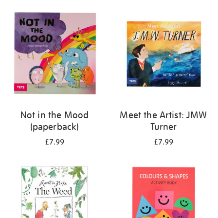
your
results
by:
Not in the Mood
Meet the Artist: JMW
(paperback)
Turner
£7.99
£7.99