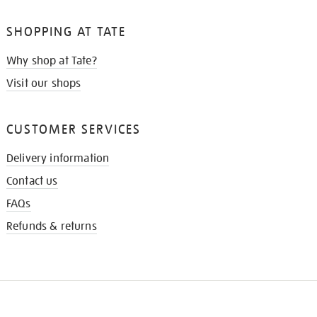
SHOPPING AT TATE
Why shop at Tate?
Visit our shops
CUSTOMER SERVICES
Delivery information
Contact us
FAQs
Refunds & returns