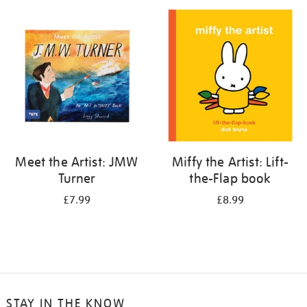
your
results
by:
Meet the Artist: JMW
Miffy the Artist: Lift-
Turner
the-Flap book
£7.99
£8.99
STAY IN THE KNOW