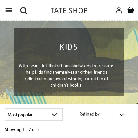
Menu
KIDS
With beautiful illustrations and words to treasure,
help kids find themselves and their friends
reflected in our award-winning collection of
children’s books.
Refined by
Showing
1 - 2 of
2
Refine