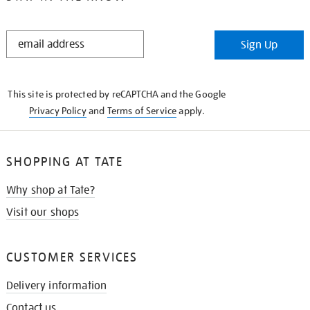
STAY
Sign Up
IN
THE
KNOW
This site is protected by reCAPTCHA and the Google
Privacy Policy
and
Terms of Service
apply.
SHOPPING AT TATE
Why shop at Tate?
Visit our shops
CUSTOMER SERVICES
Delivery information
Contact us