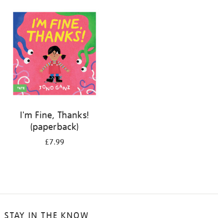
your
results
by:
I'm Fine, Thanks!
(paperback)
£7.99
STAY IN THE KNOW