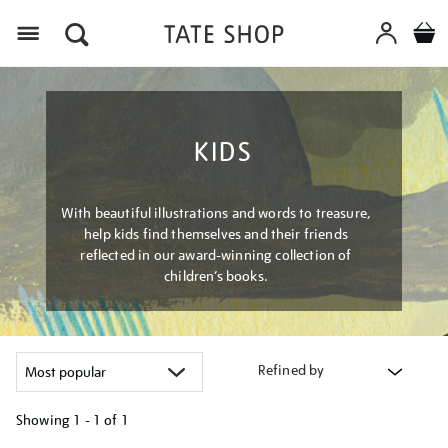
Menu
KIDS
With beautiful illustrations and words to treasure,
help kids find themselves and their friends
reflected in our award-winning collection of
children’s books.
Refined by
Showing
1 - 1 of
1
Refine