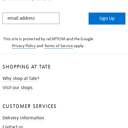
STAY
Sign Up
IN
THE
KNOW
This site is protected by reCAPTCHA and the Google
Privacy Policy
and
Terms of Service
apply.
SHOPPING AT TATE
Why shop at Tate?
Visit our shops
CUSTOMER SERVICES
Delivery information
Contact us