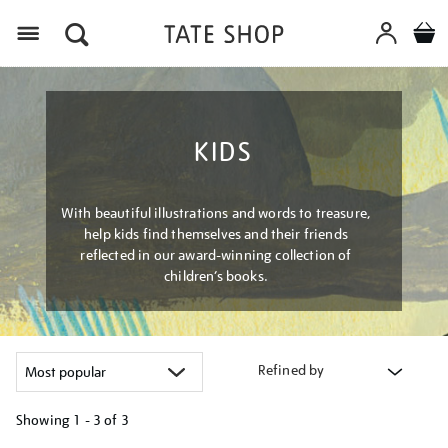
Menu
KIDS
With beautiful illustrations and words to treasure,
help kids find themselves and their friends
reflected in our award-winning collection of
children’s books.
Refined by
Showing
1 - 3 of
3
Refine