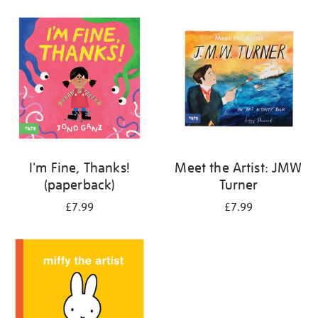
your
results
by:
I'm Fine, Thanks!
Meet the Artist: JMW
(paperback)
Turner
£7.99
£7.99