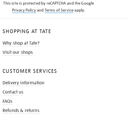
This site is protected by reCAPTCHA and the Google
Privacy Policy
and
Terms of Service
apply.
SHOPPING AT TATE
Why shop at Tate?
Visit our shops
CUSTOMER SERVICES
Delivery information
Contact us
FAQs
Refunds & returns