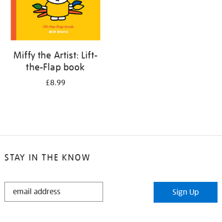
Miffy the Artist: Lift-
the-Flap book
£8.99
STAY IN THE KNOW
STAY
Sign Up
IN
THE
KNOW