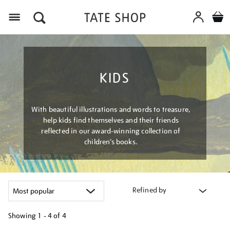
Menu
KIDS
With beautiful illustrations and words to treasure,
help kids find themselves and their friends
reflected in our award-winning collection of
children’s books.
Refined by
Showing
1 - 4 of
4
Refine