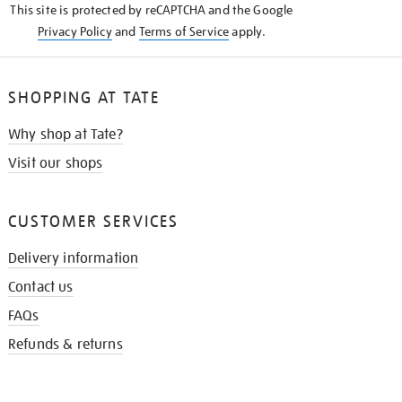
This site is protected by reCAPTCHA and the Google
Privacy Policy
and
Terms of Service
apply.
SHOPPING AT TATE
Why shop at Tate?
Visit our shops
CUSTOMER SERVICES
Delivery information
Contact us
FAQs
Refunds & returns