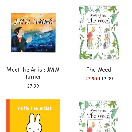
your
results
by:
Meet the Artist: JMW
The Weed
Turner
£3.90
£12.99
£7.99