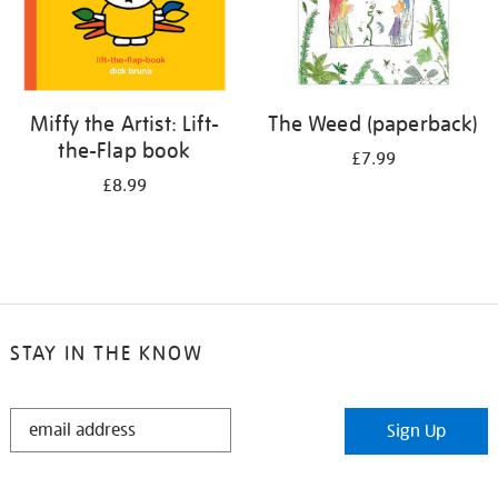
Miffy the Artist: Lift-
The Weed (paperback)
the-Flap book
£7.99
£8.99
STAY IN THE KNOW
STAY
Sign Up
IN
THE
KNOW