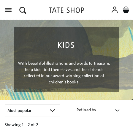
Menu
KIDS
With beautiful illustrations and words to treasure,
help kids find themselves and their friends
reflected in our award-winning collection of
children’s books.
Refined by
Showing
1 - 2 of
2
Refine