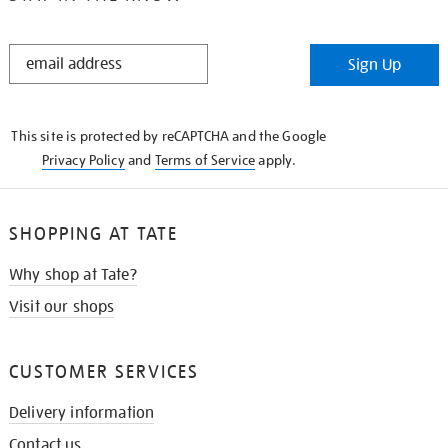
STAY
Sign Up
IN
THE
KNOW
This site is protected by reCAPTCHA and the Google
Privacy Policy
and
Terms of Service
apply.
SHOPPING AT TATE
Why shop at Tate?
Visit our shops
CUSTOMER SERVICES
Delivery information
Contact us