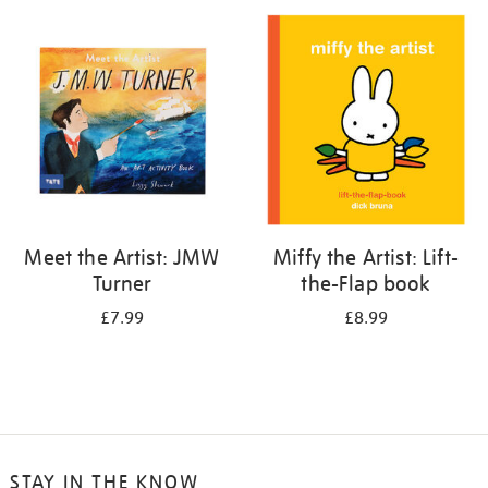
your
results
by:
Meet the Artist: JMW
Miffy the Artist: Lift-
Turner
the-Flap book
£7.99
£8.99
STAY IN THE KNOW