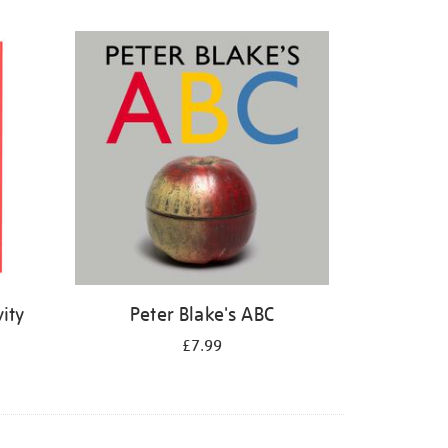
ity
Peter Blake's ABC
£7.99