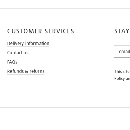
CUSTOMER SERVICES
STAY
Delivery information
STAY
Contact us
IN
THE
FAQs
KNOW
Refunds & returns
This sit
Policy
a