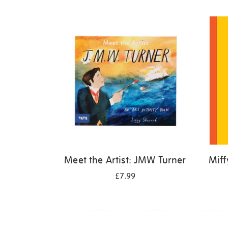
Refine
your
results
by:
Meet the Artist: JMW Turner
Miff
£7.99