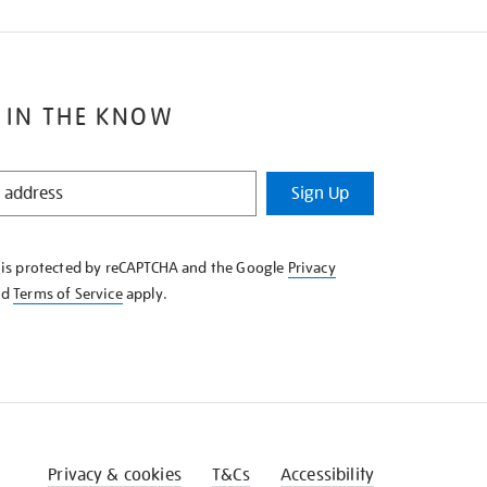
 IN THE KNOW
Sign Up
e is protected by reCAPTCHA and the Google
Privacy
nd
Terms of Service
apply.
Privacy & cookies
T&Cs
Accessibility