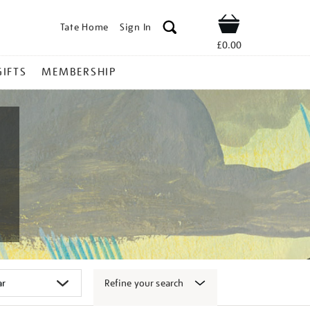
Tate Home
Sign In
Shop
£0.00
GIFTS
MEMBERSHIP
Refine your search