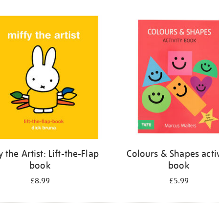
y the Artist: Lift-the-Flap
Colours & Shapes activ
book
book
£8.99
£5.99