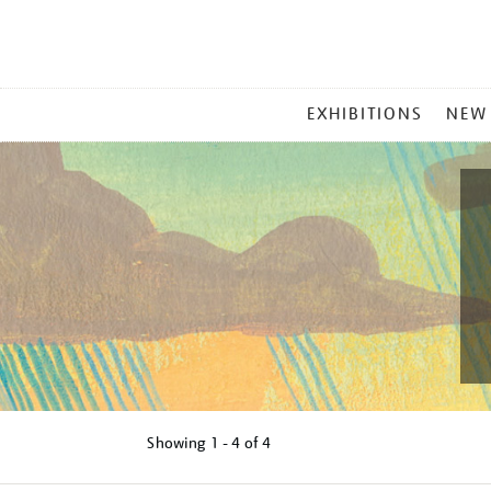
MAIN
EXHIBITIONS
NEW
MENU
Showing
1 - 4 of
4