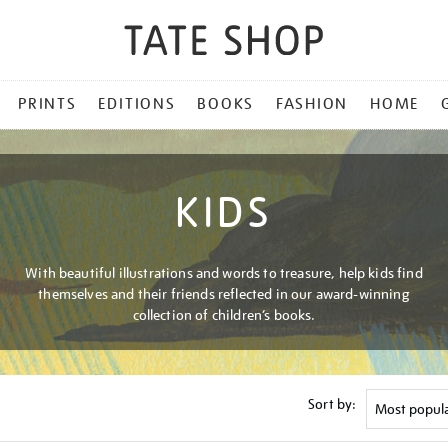
PRINTS
EDITIONS
BOOKS
FASHION
HOME
KIDS
With beautiful illustrations and words to treasure, help kids find
themselves and their friends reflected in our award-winning
collection of children’s books.
Sort by: