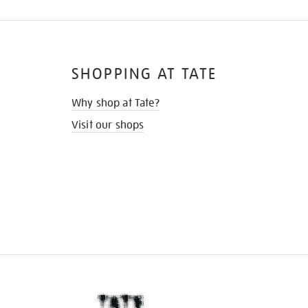
SHOPPING AT TATE
Why shop at Tate?
Visit our shops