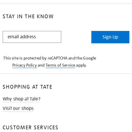
STAY IN THE KNOW
STAY
Sign Up
IN
THE
KNOW
This site is protected by reCAPTCHA and the Google
Privacy Policy
and
Terms of Service
apply.
SHOPPING AT TATE
Why shop at Tate?
Visit our shops
CUSTOMER SERVICES