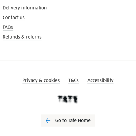
Delivery information
Contact us
FAQs
Refunds & returns
Privacy & cookies
T&Cs
Accessibility
Go to Tate Home