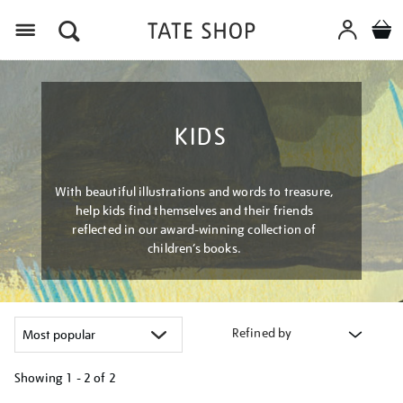
Menu
KIDS
With beautiful illustrations and words to treasure,
help kids find themselves and their friends
reflected in our award-winning collection of
children’s books.
Refined by
Showing
1 - 2 of
2
Refine