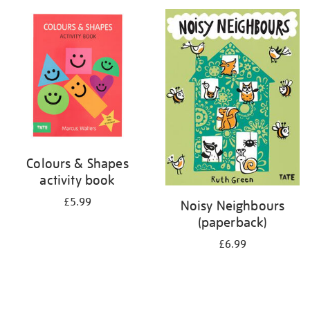
your
results
by:
Colours & Shapes
activity book
£5.99
Noisy Neighbours
(paperback)
£6.99