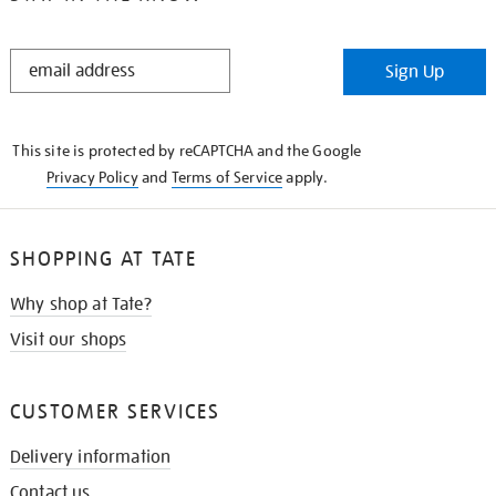
STAY
Sign Up
IN
THE
KNOW
This site is protected by reCAPTCHA and the Google
Privacy Policy
and
Terms of Service
apply.
SHOPPING AT TATE
Why shop at Tate?
Visit our shops
CUSTOMER SERVICES
Delivery information
Contact us