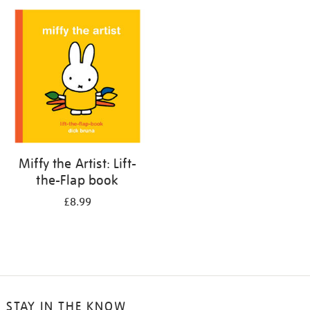
your
results
by:
Miffy the Artist: Lift-
the-Flap book
£8.99
STAY IN THE KNOW