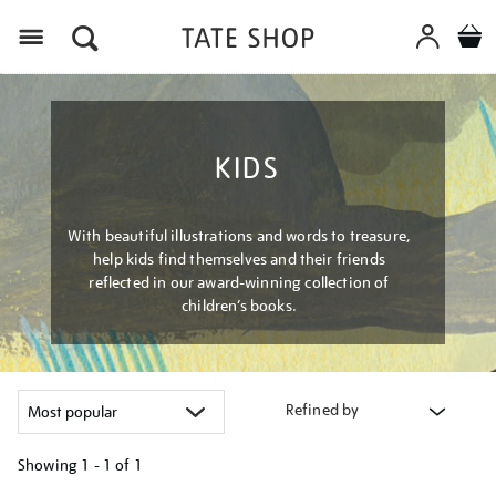
Menu
KIDS
With beautiful illustrations and words to treasure,
help kids find themselves and their friends
reflected in our award-winning collection of
children’s books.
Refined by
Showing
1 - 1 of
1
Refine