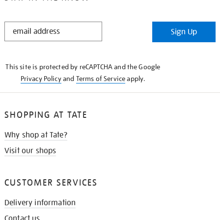
STAY
Sign Up
IN
THE
KNOW
This site is protected by reCAPTCHA and the Google
Privacy Policy
and
Terms of Service
apply.
SHOPPING AT TATE
Why shop at Tate?
Visit our shops
CUSTOMER SERVICES
Delivery information
Contact us