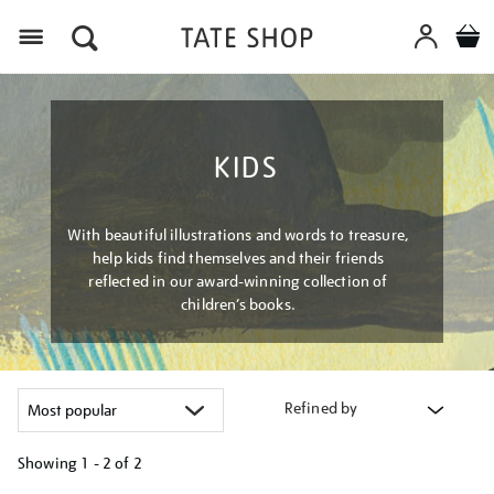
Menu
KIDS
With beautiful illustrations and words to treasure,
help kids find themselves and their friends
reflected in our award-winning collection of
children’s books.
Refined by
Showing
1 - 2 of
2
Refine