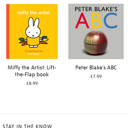
your
results
by:
Miffy the Artist: Lift-
Peter Blake's ABC
the-Flap book
£7.99
£8.99
STAY IN THE KNOW