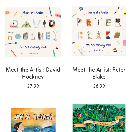
your
results
by:
Meet the Artist: David
Meet the Artist: Peter
Hockney
Blake
£7.99
£6.99