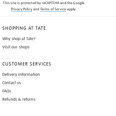
This site is protected by reCAPTCHA and the Google
Privacy Policy
and
Terms of Service
apply.
SHOPPING AT TATE
Why shop at Tate?
Visit our shops
CUSTOMER SERVICES
Delivery information
Contact us
FAQs
Refunds & returns