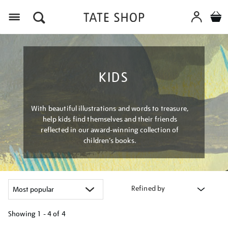
Menu
KIDS
With beautiful illustrations and words to treasure,
help kids find themselves and their friends
reflected in our award-winning collection of
children’s books.
Refined by
Showing
1 - 4 of
4
Refine