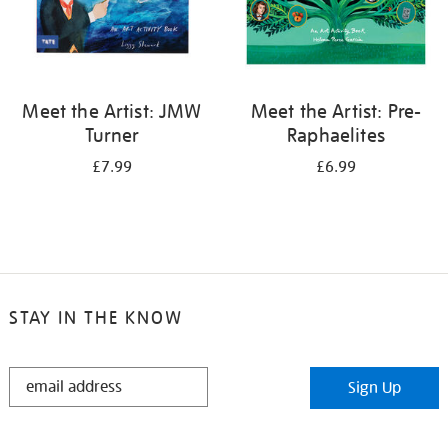
Meet the Artist: JMW
Meet the Artist: Pre-
Turner
Raphaelites
£7.99
£6.99
STAY IN THE KNOW
STAY
Sign Up
IN
THE
KNOW