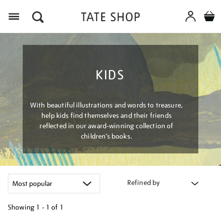
Menu
KIDS
With beautiful illustrations and words to treasure,
help kids find themselves and their friends
reflected in our award-winning collection of
children’s books.
Refined by
Showing
1 - 1 of
1
Refine