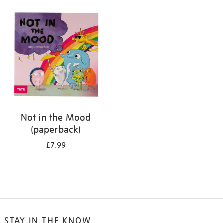
your
results
by:
Not in the Mood
(paperback)
£7.99
STAY IN THE KNOW