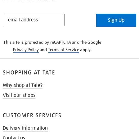
STAY
Sign Up
IN
THE
KNOW
This site is protected by reCAPTCHA and the Google
Privacy Policy
and
Terms of Service
apply.
SHOPPING AT TATE
Why shop at Tate?
Visit our shops
CUSTOMER SERVICES
Delivery information
Contact us