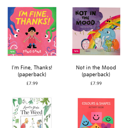
your
results
by:
I'm Fine, Thanks!
Not in the Mood
(paperback)
(paperback)
£7.99
£7.99