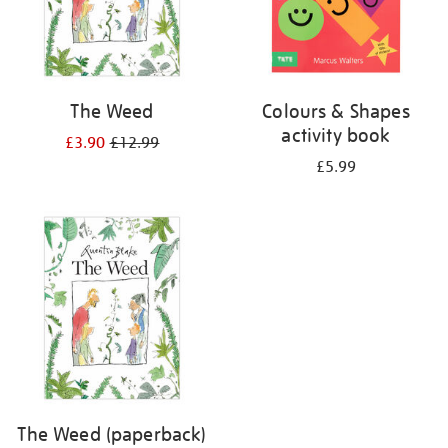
The Weed
Colours & Shapes
activity book
£3.90
£12.99
£5.99
The Weed (paperback)