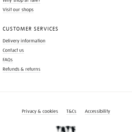
Why shop at Tate?
Visit our shops
CUSTOMER SERVICES
Delivery information
Contact us
FAQs
Refunds & returns
Privacy & cookies
T&Cs
Accessibility