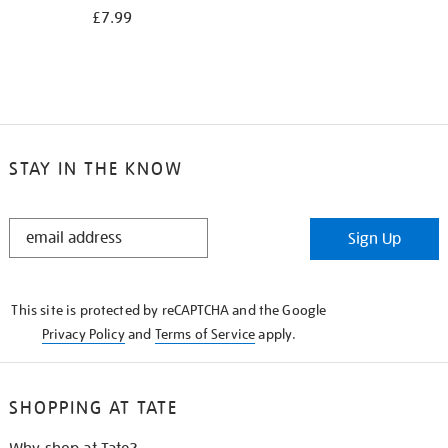
£7.99
STAY IN THE KNOW
STAY
Sign Up
IN
THE
KNOW
This site is protected by reCAPTCHA and the Google
Privacy Policy
and
Terms of Service
apply.
SHOPPING AT TATE