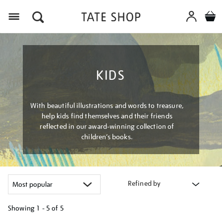
Menu
KIDS
With beautiful illustrations and words to treasure,
help kids find themselves and their friends
reflected in our award-winning collection of
children’s books.
Refined by
Showing
1 - 5 of
5
Refine