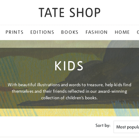
PRINTS
EDITIONS
BOOKS
FASHION
HOME
KIDS
With beautiful illustrations and words to treasure, help kids find
themselves and their friends reflected in our award-winning
collection of children’s books.
Sort by: