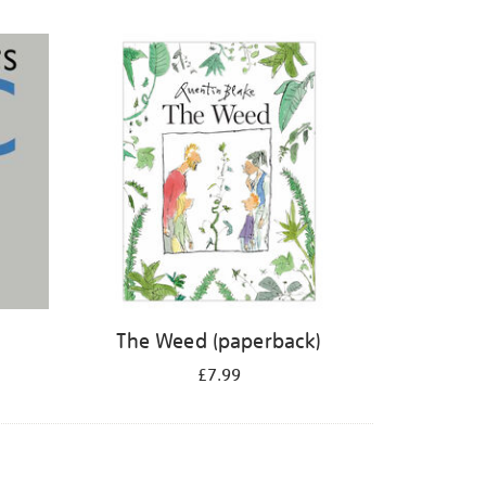
The Weed (paperback)
£7.99