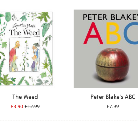
The Weed
Peter Blake's ABC
£3.90
£12.99
£7.99