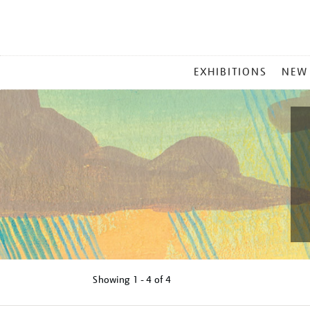
MAIN
EXHIBITIONS
NEW
MENU
Showing
1 - 4 of
4