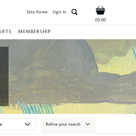
Tate Home
Sign In
Shop
£0.00
GIFTS
MEMBERSHIP
Refine your search