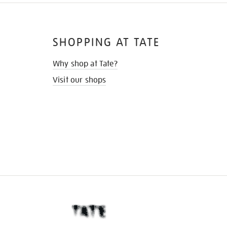
SHOPPING AT TATE
Why shop at Tate?
Visit our shops