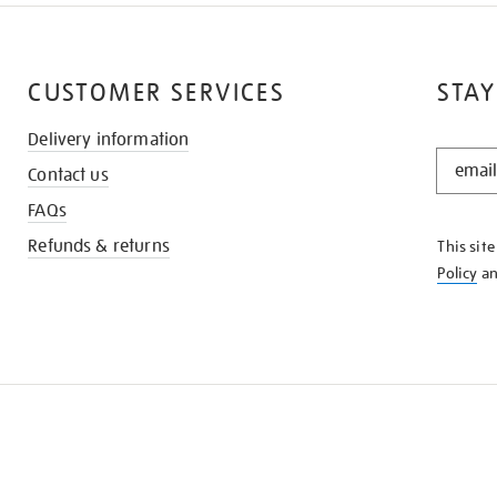
CUSTOMER SERVICES
STAY
Delivery information
STAY
Contact us
IN
THE
FAQs
KNOW
Refunds & returns
This sit
Policy
a