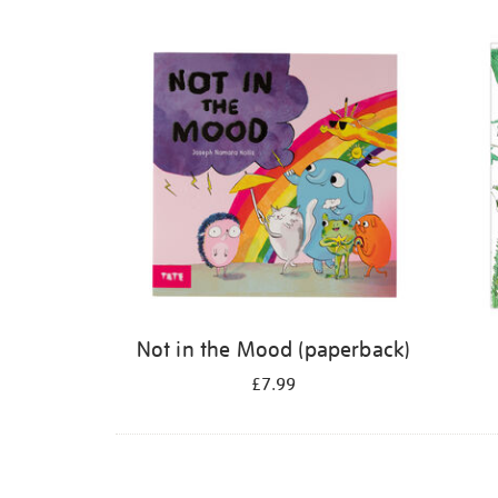
Refine
your
results
by:
Not in the Mood (paperback)
£7.99