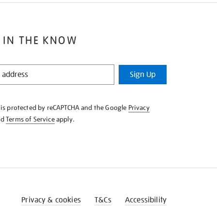
 IN THE KNOW
Sign Up
e is protected by reCAPTCHA and the Google
Privacy
nd
Terms of Service
apply.
Privacy & cookies
T&Cs
Accessibility