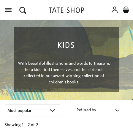
Menu
KIDS
With beautiful illustrations and words to treasure,
help kids find themselves and their friends
reflected in our award-winning collection of
children’s books.
Refined by
Showing
1 - 2 of
2
Refine