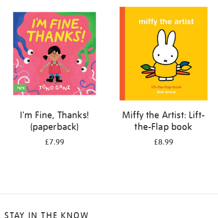
your
results
by:
I'm Fine, Thanks!
Miffy the Artist: Lift-
(paperback)
the-Flap book
£7.99
£8.99
STAY IN THE KNOW