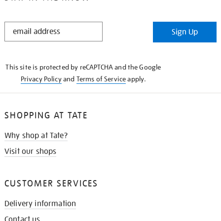
STAY
Sign Up
IN
THE
KNOW
This site is protected by reCAPTCHA and the Google
Privacy Policy
and
Terms of Service
apply.
SHOPPING AT TATE
Why shop at Tate?
Visit our shops
CUSTOMER SERVICES
Delivery information
Contact us