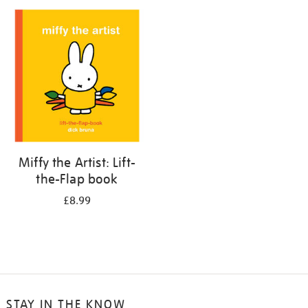
your
results
by:
Miffy the Artist: Lift-
the-Flap book
£8.99
STAY IN THE KNOW