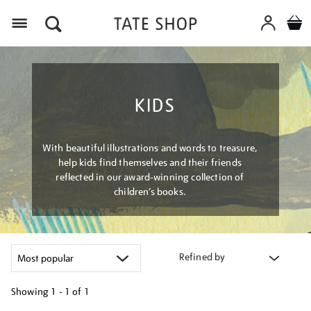
Menu
KIDS
With beautiful illustrations and words to treasure,
help kids find themselves and their friends
reflected in our award-winning collection of
children’s books.
Refined by
Showing
1 - 1 of
1
Refine