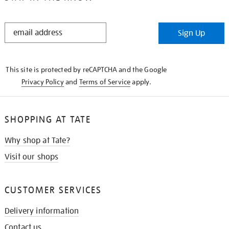
STAY
Sign Up
IN
THE
KNOW
This site is protected by reCAPTCHA and the Google
Privacy Policy
and
Terms of Service
apply.
SHOPPING AT TATE
Why shop at Tate?
Visit our shops
CUSTOMER SERVICES
Delivery information
Contact us