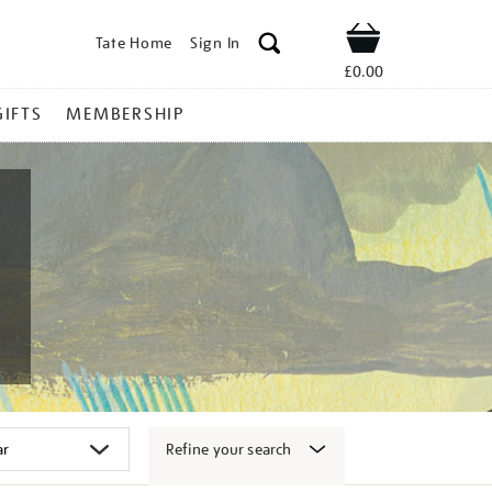
Tate Home
Sign In
Shop
£0.00
GIFTS
MEMBERSHIP
Refine your search