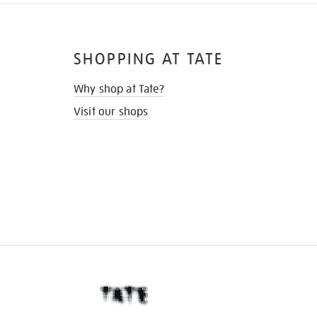
SHOPPING AT TATE
Why shop at Tate?
Visit our shops