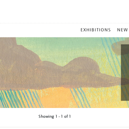
MAIN
EXHIBITIONS
NEW
MENU
Showing
1 - 1 of
1