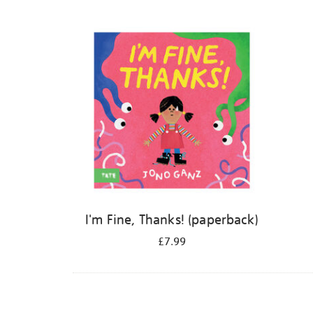
Refine
your
results
by:
I'm Fine, Thanks! (paperback)
£7.99