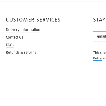
CUSTOMER SERVICES
STAY
Delivery information
STAY
Contact us
IN
THE
FAQs
KNOW
Refunds & returns
This sit
Policy
a