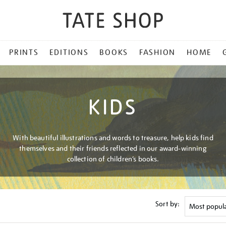
PRINTS
EDITIONS
BOOKS
FASHION
HOME
KIDS
With beautiful illustrations and words to treasure, help kids find
themselves and their friends reflected in our award-winning
collection of children’s books.
Sort by: