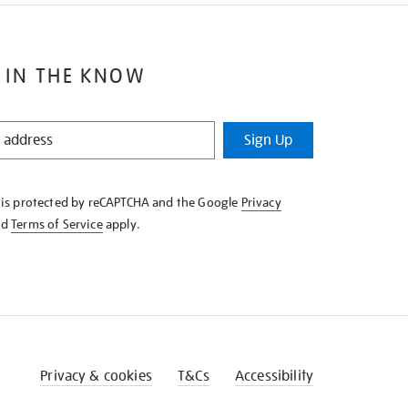
 IN THE KNOW
Sign Up
e is protected by reCAPTCHA and the Google
Privacy
nd
Terms of Service
apply.
Privacy & cookies
T&Cs
Accessibility