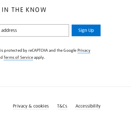
 IN THE KNOW
Sign Up
e is protected by reCAPTCHA and the Google
Privacy
nd
Terms of Service
apply.
Privacy & cookies
T&Cs
Accessibility