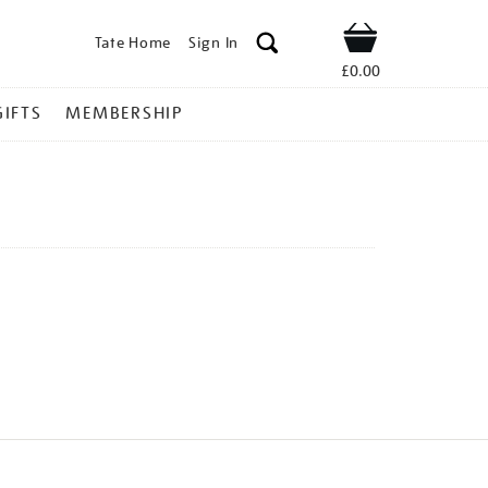
Tate Home
Sign In
Shop
£0.00
GIFTS
MEMBERSHIP