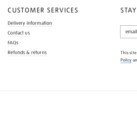
CUSTOMER SERVICES
STAY
Delivery information
STAY
Contact us
IN
THE
FAQs
KNOW
Refunds & returns
This sit
Policy
a