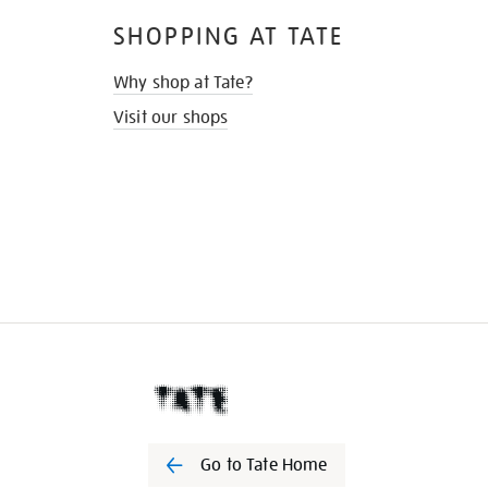
SHOPPING AT TATE
Why shop at Tate?
Visit our shops
Go to Tate Home