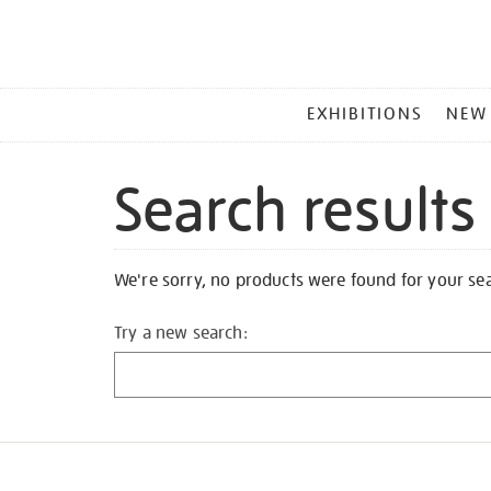
MAIN
EXHIBITIONS
NEW
MENU
Search results
We're sorry, no products were found for your se
Try a new search: