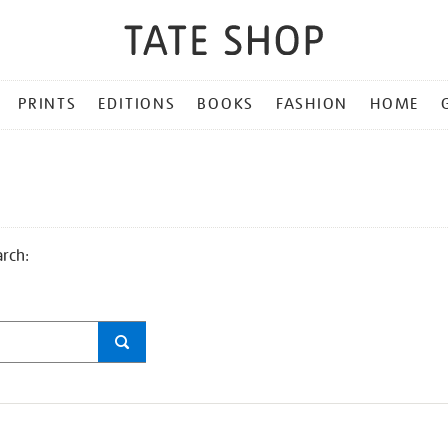
PRINTS
EDITIONS
BOOKS
FASHION
HOME
arch: