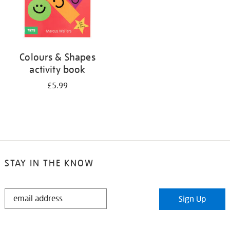
Colours & Shapes
activity book
£5.99
STAY IN THE KNOW
STAY
Sign Up
IN
THE
KNOW