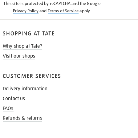
This site is protected by reCAPTCHA and the Google
Privacy Policy
and
Terms of Service
apply.
SHOPPING AT TATE
Why shop at Tate?
Visit our shops
CUSTOMER SERVICES
Delivery information
Contact us
FAQs
Refunds & returns