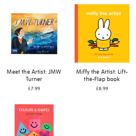
your
results
by:
Meet the Artist: JMW
Miffy the Artist: Lift-
Turner
the-Flap book
£7.99
£8.99