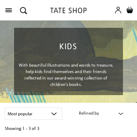
Menu
KIDS
With beautiful illustrations and words to treasure,
help kids find themselves and their friends
reflected in our award-winning collection of
children’s books.
Refined by
Showing
1 - 3 of
3
Refine