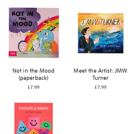
your
results
by:
Not in the Mood
Meet the Artist: JMW
(paperback)
Turner
£7.99
£7.99