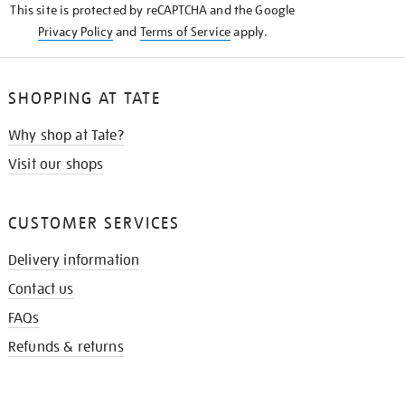
This site is protected by reCAPTCHA and the Google
Privacy Policy
and
Terms of Service
apply.
SHOPPING AT TATE
Why shop at Tate?
Visit our shops
CUSTOMER SERVICES
Delivery information
Contact us
FAQs
Refunds & returns