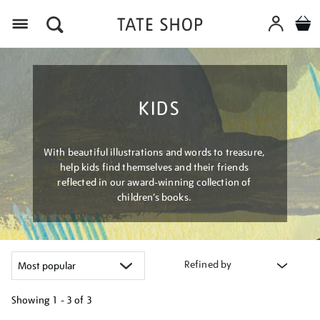
Menu
KIDS
With beautiful illustrations and words to treasure,
help kids find themselves and their friends
reflected in our award-winning collection of
children’s books.
Refined by
Showing
1 - 3 of
3
Refine