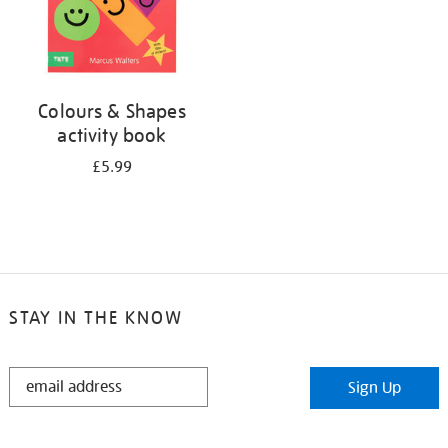
Colours & Shapes
activity book
£5.99
STAY IN THE KNOW
STAY
Sign Up
IN
THE
KNOW