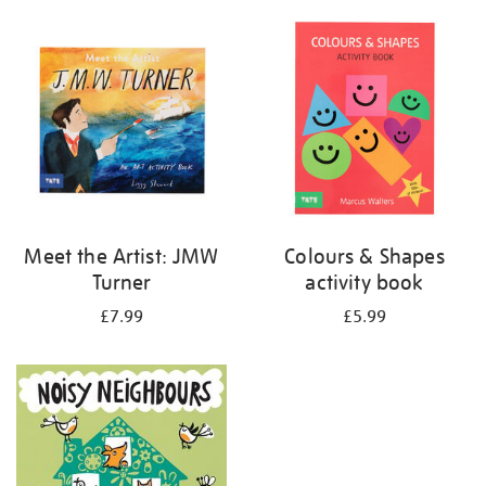
your
results
by:
Meet the Artist: JMW
Colours & Shapes
Turner
activity book
£7.99
£5.99