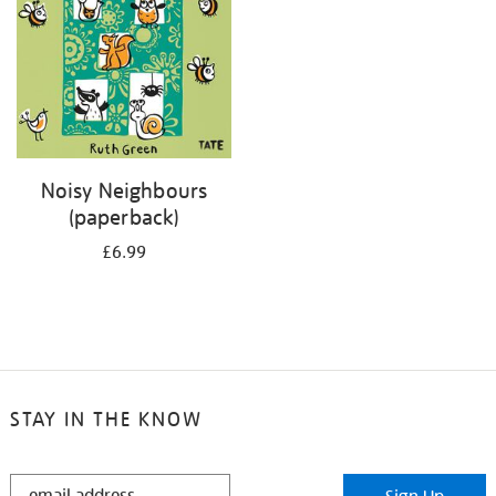
Noisy Neighbours
(paperback)
£6.99
STAY IN THE KNOW
STAY