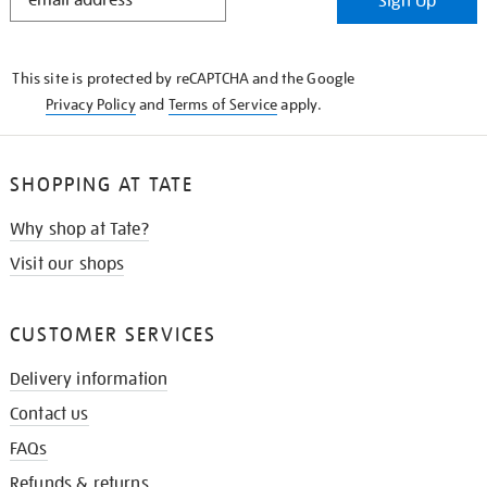
Sign Up
IN
THE
KNOW
This site is protected by reCAPTCHA and the Google
Privacy Policy
and
Terms of Service
apply.
SHOPPING AT TATE
Why shop at Tate?
Visit our shops
CUSTOMER SERVICES
Delivery information
Contact us
FAQs
Refunds & returns