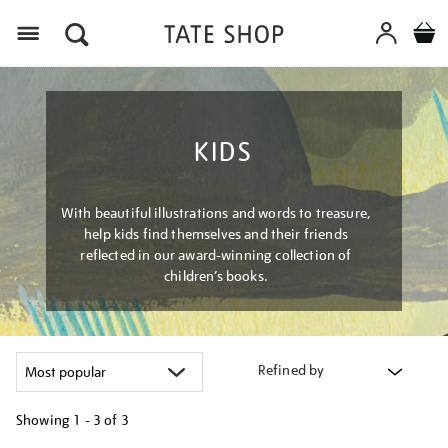
Menu
KIDS
With beautiful illustrations and words to treasure,
help kids find themselves and their friends
reflected in our award-winning collection of
children’s books.
Refined by
Showing
1 - 3 of
3
Refine