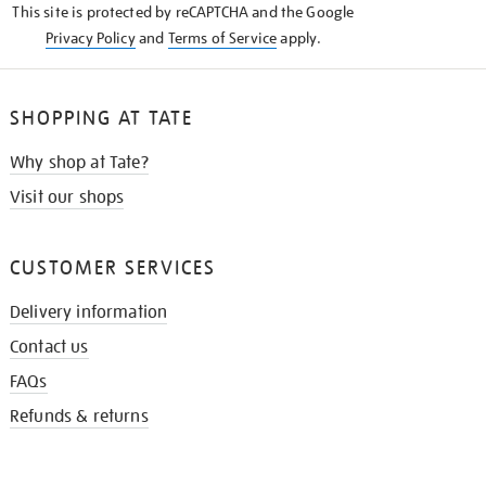
This site is protected by reCAPTCHA and the Google
Privacy Policy
and
Terms of Service
apply.
SHOPPING AT TATE
Why shop at Tate?
Visit our shops
CUSTOMER SERVICES
Delivery information
Contact us
FAQs
Refunds & returns