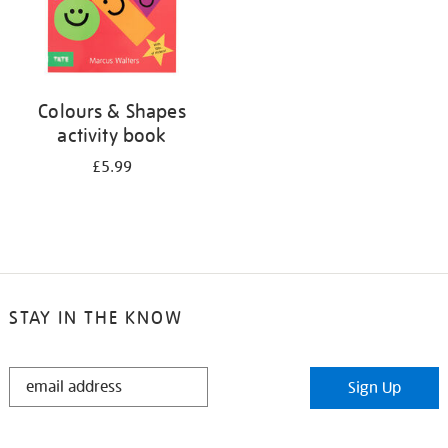
Colours & Shapes
activity book
£5.99
STAY IN THE KNOW
STAY
Sign Up
IN
THE
KNOW