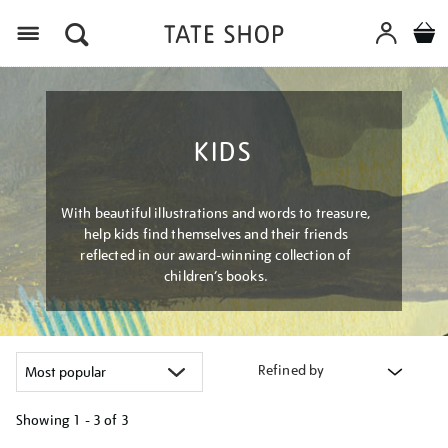
Menu
KIDS
With beautiful illustrations and words to treasure,
help kids find themselves and their friends
reflected in our award-winning collection of
children’s books.
Refined by
Showing
1 - 3 of
3
Refine