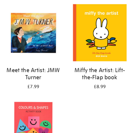
your
results
by:
Meet the Artist: JMW
Miffy the Artist: Lift-
Turner
the-Flap book
£7.99
£8.99