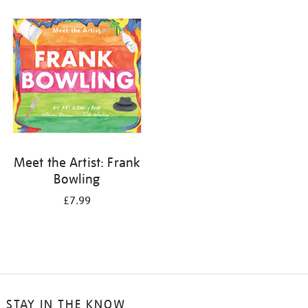
your
results
by:
Meet the Artist: Frank
Bowling
£7.99
STAY IN THE KNOW