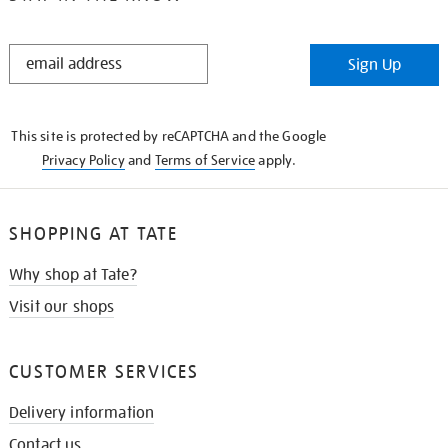
STAY
Sign Up
IN
THE
KNOW
This site is protected by reCAPTCHA and the Google
Privacy Policy
and
Terms of Service
apply.
SHOPPING AT TATE
Why shop at Tate?
Visit our shops
CUSTOMER SERVICES
Delivery information
Contact us