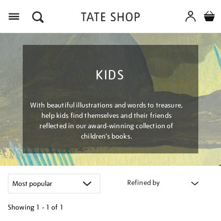
Menu
KIDS
With beautiful illustrations and words to treasure,
help kids find themselves and their friends
reflected in our award-winning collection of
children’s books.
Refined by
Showing
1 - 1 of
1
Refine