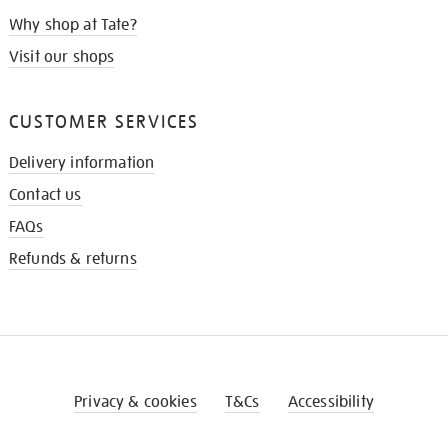
Why shop at Tate?
Visit our shops
CUSTOMER SERVICES
Delivery information
Contact us
FAQs
Refunds & returns
Privacy & cookies
T&Cs
Accessibility