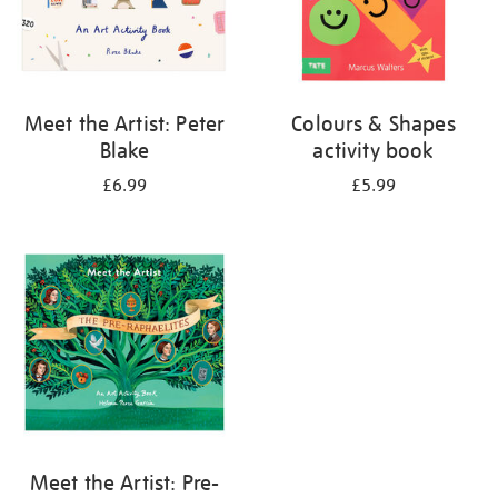
Meet the Artist: Peter
Colours & Shapes
Blake
activity book
£6.99
£5.99
Meet the Artist: Pre-