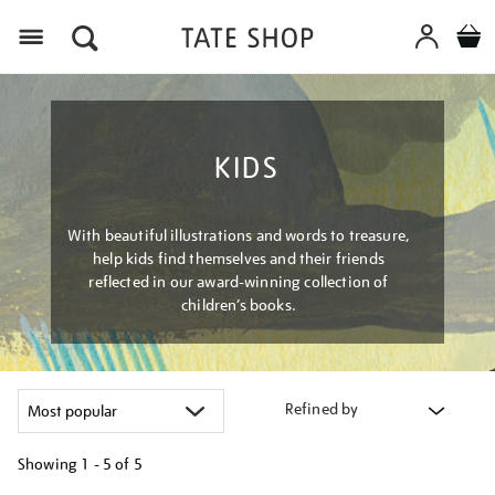
Menu
KIDS
With beautiful illustrations and words to treasure,
help kids find themselves and their friends
reflected in our award-winning collection of
children’s books.
Refined by
Showing
1 - 5 of
5
Refine