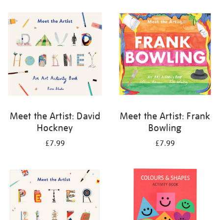
your
results
by:
Meet the Artist: David
Meet the Artist: Frank
Hockney
Bowling
£7.99
£7.99