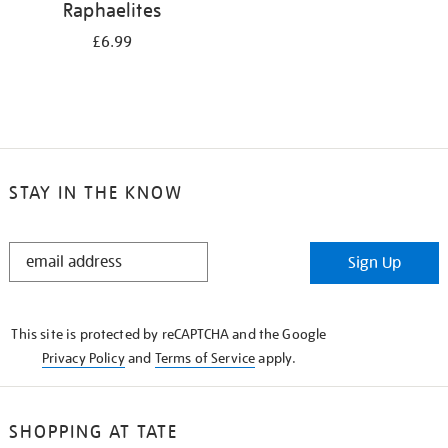
Raphaelites
£6.99
STAY IN THE KNOW
STAY
Sign Up
IN
THE
KNOW
This site is protected by reCAPTCHA and the Google
Privacy Policy
and
Terms of Service
apply.
SHOPPING AT TATE