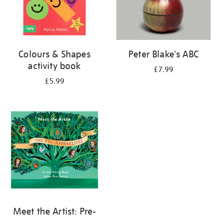
Colours & Shapes
Peter Blake's ABC
activity book
£7.99
£5.99
Meet the Artist: Pre-