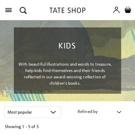
Menu
KIDS
With beautiful illustrations and words to treasure,
help kids find themselves and their friends
reflected in our award-winning collection of
children’s books.
Refined by
Showing
1 - 5 of
5
Refine