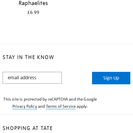
Raphaelites
£6.99
STAY IN THE KNOW
STAY
Sign Up
IN
THE
KNOW
This site is protected by reCAPTCHA and the Google
Privacy Policy
and
Terms of Service
apply.
SHOPPING AT TATE