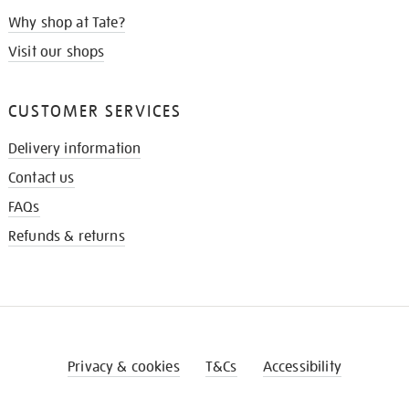
Why shop at Tate?
Visit our shops
CUSTOMER SERVICES
Delivery information
Contact us
FAQs
Refunds & returns
Privacy & cookies
T&Cs
Accessibility