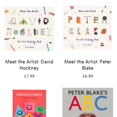
your
results
by:
Meet the Artist: David
Meet the Artist: Peter
Hockney
Blake
£7.99
£6.99