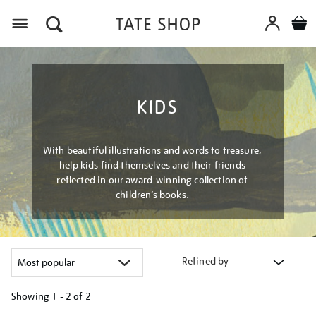
Menu
KIDS
With beautiful illustrations and words to treasure,
help kids find themselves and their friends
reflected in our award-winning collection of
children’s books.
Refined by
Showing
1 - 2 of
2
Refine