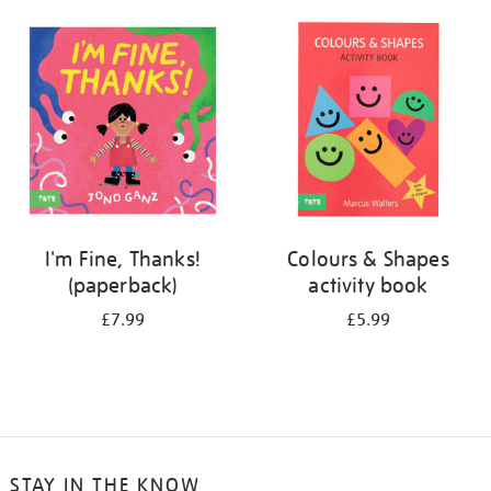
your
results
by:
I'm Fine, Thanks!
Colours & Shapes
(paperback)
activity book
£7.99
£5.99
STAY IN THE KNOW