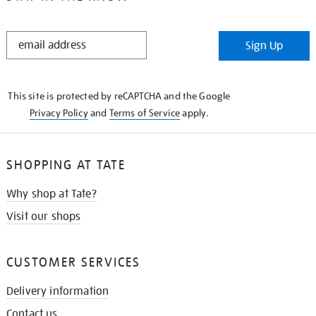
STAY
Sign Up
IN
THE
KNOW
This site is protected by reCAPTCHA and the Google
Privacy Policy
and
Terms of Service
apply.
SHOPPING AT TATE
Why shop at Tate?
Visit our shops
CUSTOMER SERVICES
Delivery information
Contact us