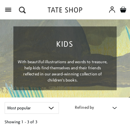
Menu
KIDS
With beautiful illustrations and words to treasure,
help kids find themselves and their friends
reflected in our award-winning collection of
children’s books.
Refined by
Showing
1 - 3 of
3
Refine