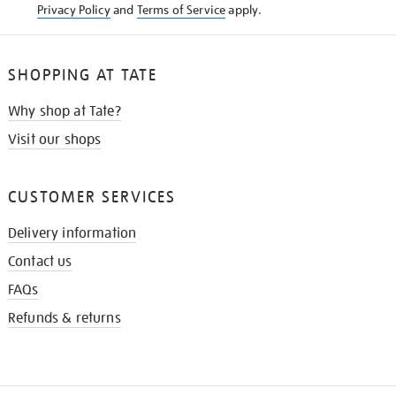
Privacy Policy
and
Terms of Service
apply.
SHOPPING AT TATE
Why shop at Tate?
Visit our shops
CUSTOMER SERVICES
Delivery information
Contact us
FAQs
Refunds & returns