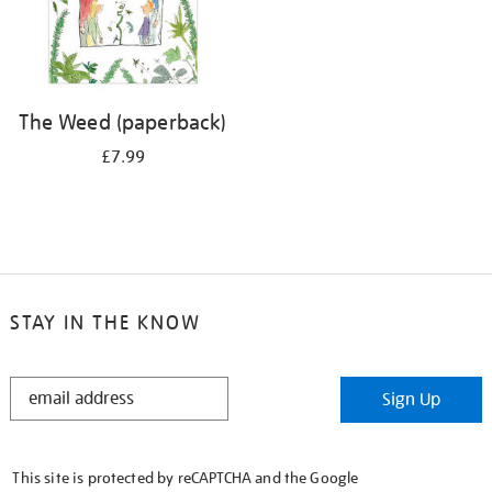
The Weed (paperback)
£7.99
STAY IN THE KNOW
STAY
Sign Up
IN
THE
KNOW
This site is protected by reCAPTCHA and the Google