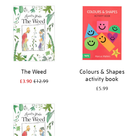
your
results
by:
The Weed
Colours & Shapes
activity book
£3.90
£12.99
£5.99