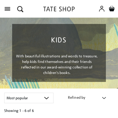
Menu
KIDS
With beautiful illustrations and words to treasure,
help kids find themselves and their friends
reflected in our award-winning collection of
children’s books.
Refined by
Showing
1 - 6 of
6
Refine