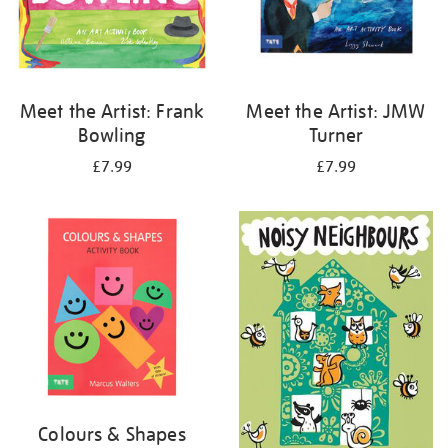
Meet the Artist: Frank
Meet the Artist: JMW
Bowling
Turner
£7.99
£7.99
Colours & Shapes