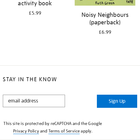
activity book
£5.99
Noisy Neighbours
(paperback)
£6.99
STAY IN THE KNOW
STAY
Sign Up
IN
THE
KNOW
This site is protected by reCAPTCHA and the Google
Privacy Policy
and
Terms of Service
apply.