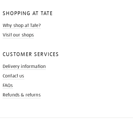
SHOPPING AT TATE
Why shop at Tate?
Visit our shops
CUSTOMER SERVICES
Delivery information
Contact us
FAQs
Refunds & returns