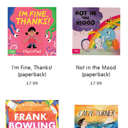
your
results
by:
I'm Fine, Thanks!
Not in the Mood
(paperback)
(paperback)
£7.99
£7.99