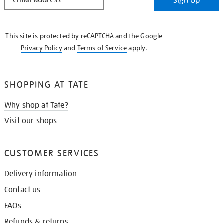
Sign Up
IN
THE
KNOW
This site is protected by reCAPTCHA and the Google
Privacy Policy
and
Terms of Service
apply.
SHOPPING AT TATE
Why shop at Tate?
Visit our shops
CUSTOMER SERVICES
Delivery information
Contact us
FAQs
Refunds & returns