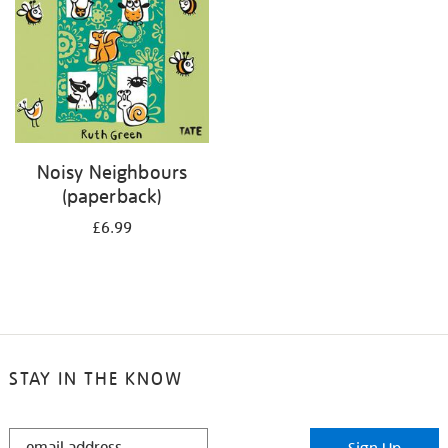
Noisy Neighbours
(paperback)
£6.99
STAY IN THE KNOW
STAY