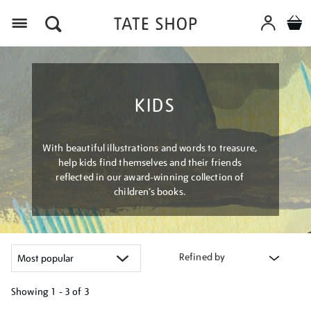
Menu
KIDS
With beautiful illustrations and words to treasure,
help kids find themselves and their friends
reflected in our award-winning collection of
children’s books.
Refined by
Showing
1 - 3 of
3
Refine