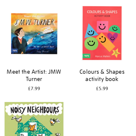
your
results
by:
Meet the Artist: JMW
Colours & Shapes
Turner
activity book
£7.99
£5.99