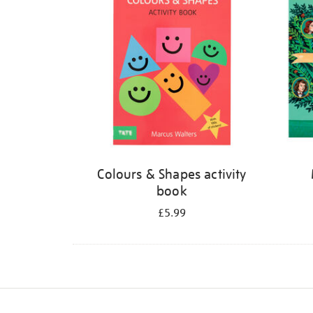
Colours & Shapes activity
book
£5.99