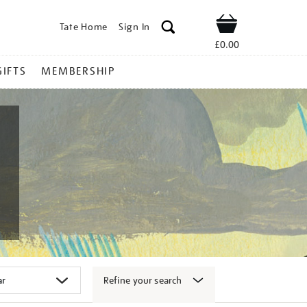
Tate Home
Sign In
Shop
£0.00
GIFTS
MEMBERSHIP
Refine your search