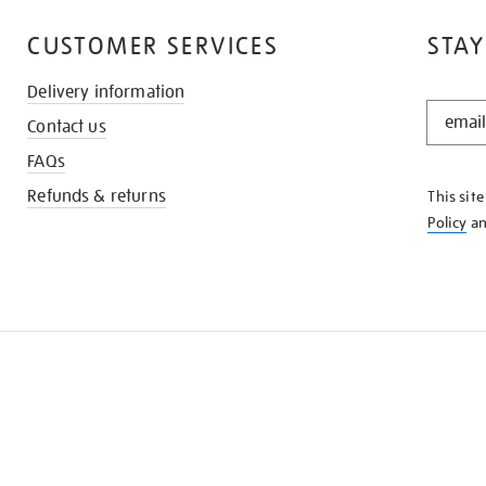
CUSTOMER SERVICES
STAY
Delivery information
STAY
Contact us
IN
THE
FAQs
KNOW
Refunds & returns
This sit
Policy
a