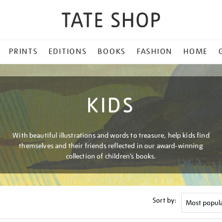
PRINTS
EDITIONS
BOOKS
FASHION
HOME
KIDS
With beautiful illustrations and words to treasure, help kids find
themselves and their friends reflected in our award-winning
collection of children’s books.
Sort by: