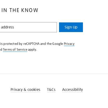
 IN THE KNOW
Sign Up
e is protected by reCAPTCHA and the Google
Privacy
nd
Terms of Service
apply.
Privacy & cookies
T&Cs
Accessibility