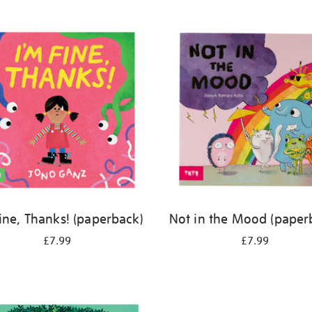
Fine, Thanks! (paperback)
Not in the Mood (paper
£7.99
£7.99