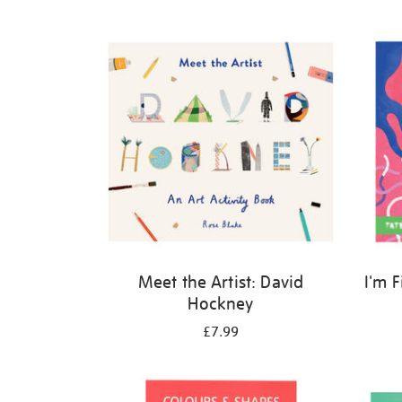
Refine
your
results
by:
Meet the Artist: David
I'm 
Hockney
£7.99