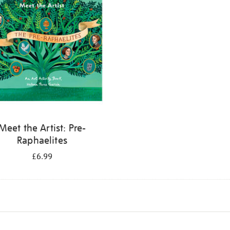
Meet the Artist: Pre-
Raphaelites
£6.99