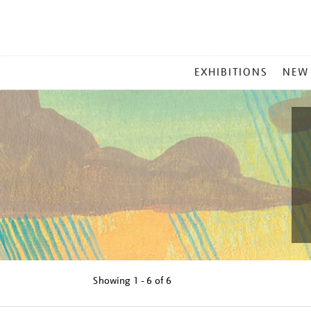
MAIN
EXHIBITIONS
NEW
MENU
Showing
1 - 6 of
6