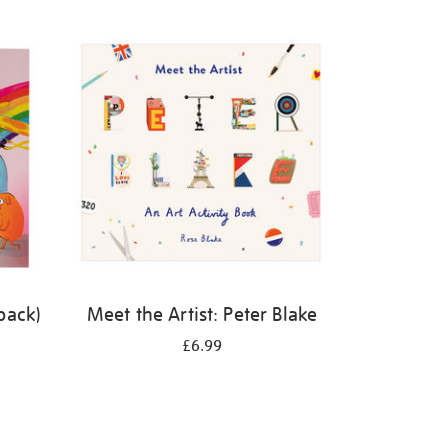
back)
Meet the Artist: Peter Blake
£6.99