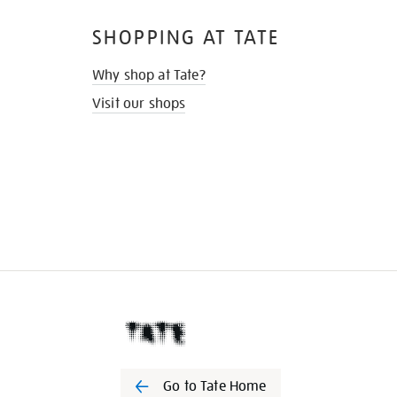
SHOPPING AT TATE
Why shop at Tate?
Visit our shops
Go to Tate Home