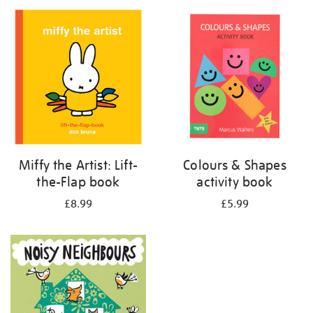
your
results
by:
Miffy the Artist: Lift-
Colours & Shapes
the-Flap book
activity book
£8.99
£5.99