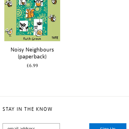
Noisy Neighbours
(paperback)
£6.99
STAY IN THE KNOW
STAY