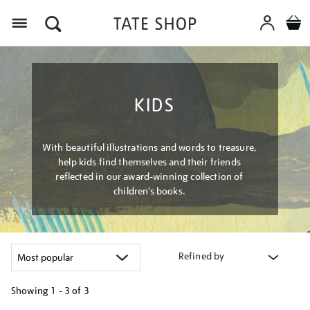
Menu
KIDS
With beautiful illustrations and words to treasure,
help kids find themselves and their friends
reflected in our award-winning collection of
children’s books.
Refined by
Showing
1 - 3 of
3
Refine