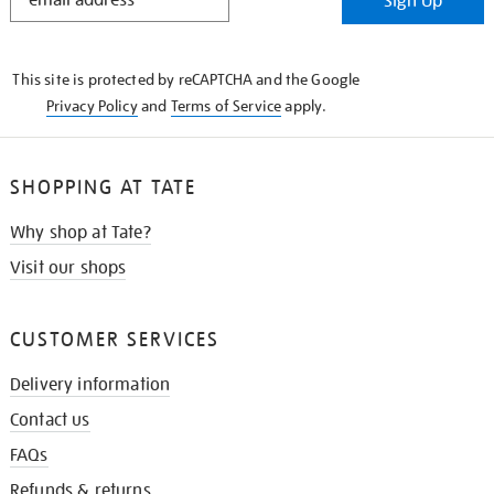
Sign Up
IN
THE
KNOW
This site is protected by reCAPTCHA and the Google
Privacy Policy
and
Terms of Service
apply.
SHOPPING AT TATE
Why shop at Tate?
Visit our shops
CUSTOMER SERVICES
Delivery information
Contact us
FAQs
Refunds & returns