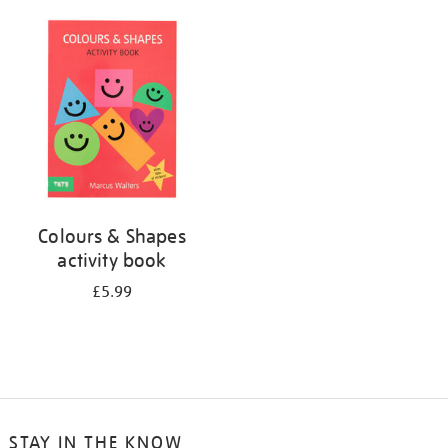
your
results
by:
Colours & Shapes
activity book
£5.99
STAY IN THE KNOW