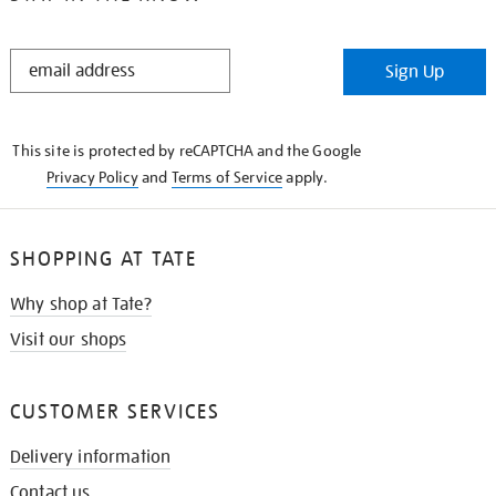
STAY
Sign Up
IN
THE
KNOW
This site is protected by reCAPTCHA and the Google
Privacy Policy
and
Terms of Service
apply.
SHOPPING AT TATE
Why shop at Tate?
Visit our shops
CUSTOMER SERVICES
Delivery information
Contact us