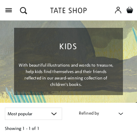
Menu
KIDS
With beautiful illustrations and words to treasure,
help kids find themselves and their friends
reflected in our award-winning collection of
children’s books.
Refined by
Showing
1 - 1 of
1
Refine