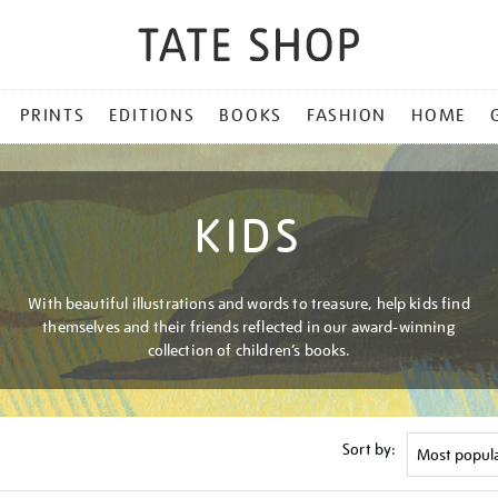
PRINTS
EDITIONS
BOOKS
FASHION
HOME
KIDS
With beautiful illustrations and words to treasure, help kids find
themselves and their friends reflected in our award-winning
collection of children’s books.
Sort by: