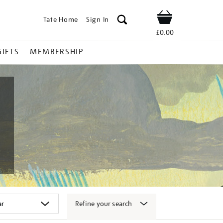
Tate Home
Sign In
Shop
£0.00
GIFTS
MEMBERSHIP
Refine your search