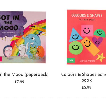
in the Mood (paperback)
Colours & Shapes activ
book
£7.99
£5.99