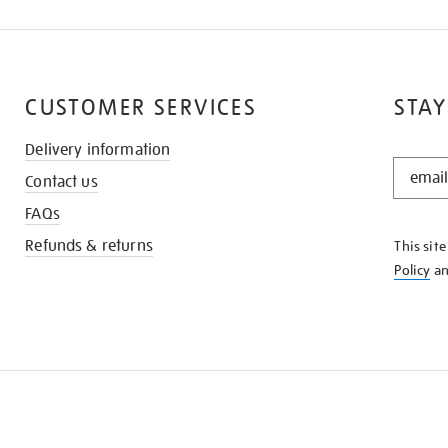
CUSTOMER SERVICES
STAY
Delivery information
STAY
Contact us
IN
THE
FAQs
KNOW
Refunds & returns
This sit
Policy
a