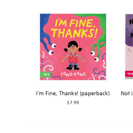
Refine
your
results
by:
I'm Fine, Thanks! (paperback)
Not 
£7.99