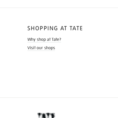
SHOPPING AT TATE
Why shop at Tate?
Visit our shops