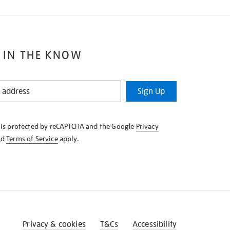
 IN THE KNOW
Sign Up
e is protected by reCAPTCHA and the Google
Privacy
nd
Terms of Service
apply.
Privacy & cookies
T&Cs
Accessibility