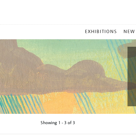
MAIN
EXHIBITIONS
NEW
MENU
Showing
1 - 3 of
3