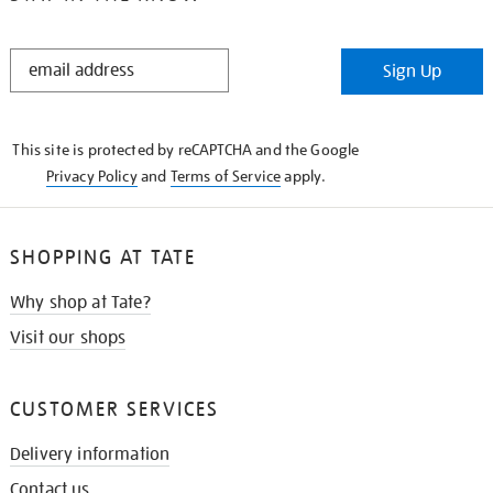
STAY
Sign Up
IN
THE
KNOW
This site is protected by reCAPTCHA and the Google
Privacy Policy
and
Terms of Service
apply.
SHOPPING AT TATE
Why shop at Tate?
Visit our shops
CUSTOMER SERVICES
Delivery information
Contact us