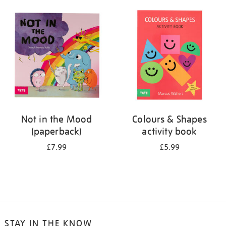
your
results
by:
Not in the Mood
Colours & Shapes
(paperback)
activity book
£7.99
£5.99
STAY IN THE KNOW