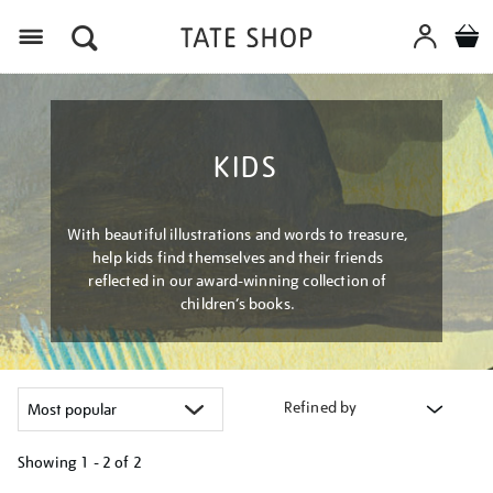
Menu
KIDS
With beautiful illustrations and words to treasure,
help kids find themselves and their friends
reflected in our award-winning collection of
children’s books.
Refined by
Showing
1 - 2 of
2
Refine